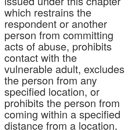
issued under this chapter
which restrains the
respondent or another
person from committing
acts of abuse, prohibits
contact with the
vulnerable adult, excludes
the person from any
specified location, or
prohibits the person from
coming within a specified
distance from a location,