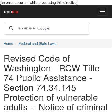
[an error occurred while processing this directive]
one
cle
Home
Federal and State Laws
Revised Code of
Washington - RCW Title
74 Public Assistance -
Section 74.34.145
Protection of vulnerable
adults -- Notice of criminal