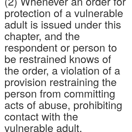
(2) Whenever an order for
protection of a vulnerable
adult is issued under this
chapter, and the
respondent or person to
be restrained knows of
the order, a violation of a
provision restraining the
person from committing
acts of abuse, prohibiting
contact with the
vulnerable adult,