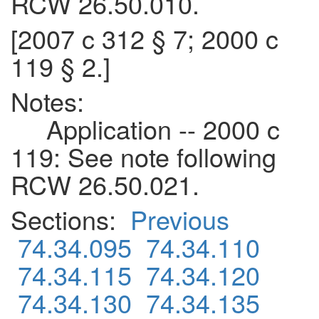
RCW 26.50.010.
[2007 c 312 § 7; 2000 c
119 § 2.]
Notes:
Application -- 2000 c
119: See note following
RCW 26.50.021.
Sections:
Previous
74.34.095
74.34.110
74.34.115
74.34.120
74.34.130
74.34.135