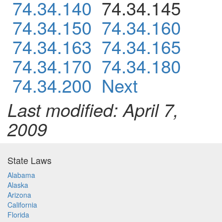
74.34.140
74.34.145
74.34.150
74.34.160
74.34.163
74.34.165
74.34.170
74.34.180
74.34.200
Next
Last modified: April 7,
2009
State Laws
Alabama
Alaska
Arizona
California
Florida