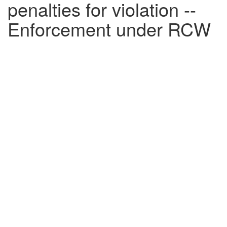
penalties for violation --
Enforcement under RCW