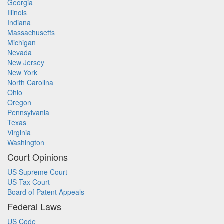
Georgia
Illinois
Indiana
Massachusetts
Michigan
Nevada
New Jersey
New York
North Carolina
Ohio
Oregon
Pennsylvania
Texas
Virginia
Washington
Court Opinions
US Supreme Court
US Tax Court
Board of Patent Appeals
Federal Laws
US Code