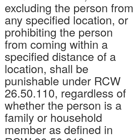
excluding the person from
any specified location, or
prohibiting the person
from coming within a
specified distance of a
location, shall be
punishable under RCW
26.50.110, regardless of
whether the person is a
family or household
member as defined in