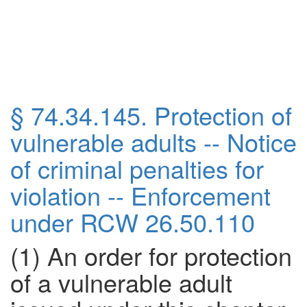
§ 74.34.145. Protection of
vulnerable adults -- Notice
of criminal penalties for
violation -- Enforcement
under RCW
26.50.110
(1) An order for protection
of a vulnerable adult