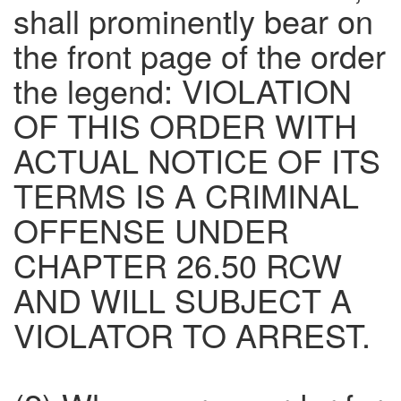
shall prominently bear on
the front page of the order
the legend: VIOLATION
OF THIS ORDER WITH
ACTUAL NOTICE OF ITS
TERMS IS A CRIMINAL
OFFENSE UNDER
CHAPTER 26.50 RCW
AND WILL SUBJECT A
VIOLATOR TO ARREST.