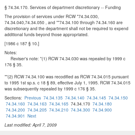
§ 74.34.170. Services of department discretionary -- Funding
The provision of services under RCW *74.34.030,
74.34.040,74.34.050 , and **74.34.100 through 74.34.160 are
discretionary and the department shall not be required to expend
additional funds beyond those appropriated.
[1986 c 187 § 10.]
Notes:
Reviser's note: *(1) RCW 74.34.030 was repealed by 1999 c
176 § 35.
**(2) RCW 74.34.100 was recodified as RCW 74.34.015 pursuant
to 1995 1st sp.s. c 18 § 89, effective July 1, 1995. RCW 74.34.015
was subsequently repealed by 1999 c 176 § 35.
Sections:
Previous
74.34.135
74.34.140
74.34.145
74.34.150
74.34.160
74.34.163
74.34.165
74.34.170
74.34.180
74.34.200
74.34.205
74.34.210
74.34.300
74.34.900
74.34.901
Next
Last modified: April 7, 2009