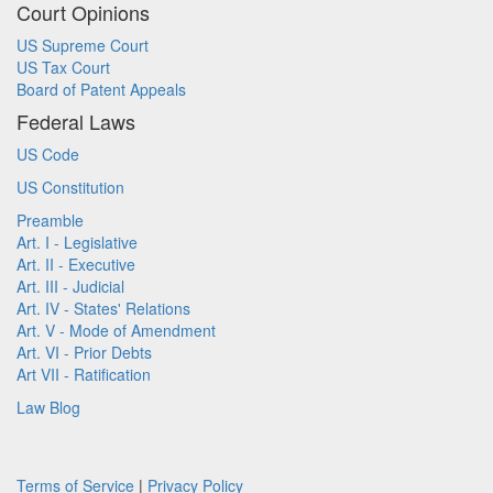
Court Opinions
US Supreme Court
US Tax Court
Board of Patent Appeals
Federal Laws
US Code
US Constitution
Preamble
Art. I - Legislative
Art. II - Executive
Art. III - Judicial
Art. IV - States' Relations
Art. V - Mode of Amendment
Art. VI - Prior Debts
Art VII - Ratification
Law Blog
Terms of Service
|
Privacy Policy