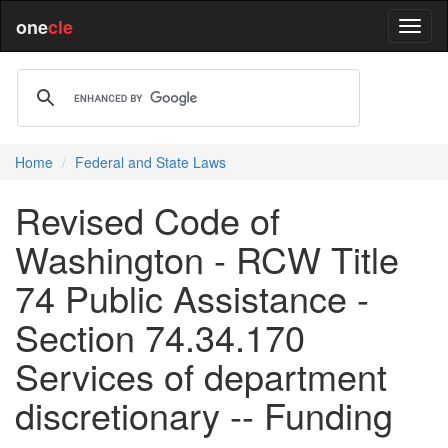
one
cle
Home
Federal and State Laws
Revised Code of
Washington - RCW Title
74 Public Assistance -
Section 74.34.170
Services of department
discretionary -- Funding