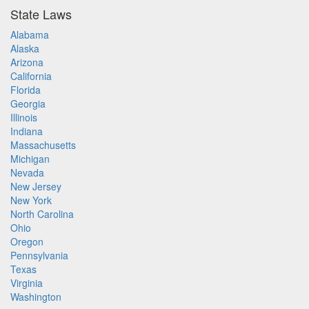
State Laws
Alabama
Alaska
Arizona
California
Florida
Georgia
Illinois
Indiana
Massachusetts
Michigan
Nevada
New Jersey
New York
North Carolina
Ohio
Oregon
Pennsylvania
Texas
Virginia
Washington