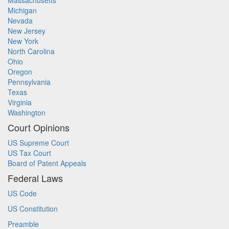
Massachusetts
Michigan
Nevada
New Jersey
New York
North Carolina
Ohio
Oregon
Pennsylvania
Texas
Virginia
Washington
Court Opinions
US Supreme Court
US Tax Court
Board of Patent Appeals
Federal Laws
US Code
US Constitution
Preamble