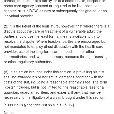
partner, or director of a facility, or of a home health, hospice, or
home care agency licensed or required to be licensed under
chapter 70.127 RCW, as now or subsequently designated, or an
individual provider.
(2) It is the intent of the legislature, however, that where there is a
dispute about the care or treatment of a vulnerable adult, the
parties should use the least formal means available to try to
resolve the dispute. Where feasible, parties are encouraged but
not mandated to employ direct discussion with the health care
provider, use of the long-term care ombudsman or other
intermediaries, and, when necessary, recourse through licensing
or other regulatory authorities.
(3) In an action brought under this section, a prevailing plaintiff
shall be awarded his or her actual damages, together with the
costs of the suit, including a reasonable attorney's fee. The term
"costs" includes, but is not limited to, the reasonable fees for a
guardian, guardian ad litem, and experts, if any, that may be
necessary to the litigation of a claim brought under this section.
[1999 c 176 § 15; 1995 1st sp.s. c 18 § 85.]
Notes: