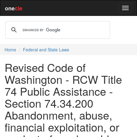
one
cle
Home
Federal and State Laws
Revised Code of
Washington - RCW Title
74 Public Assistance -
Section 74.34.200
Abandonment, abuse,
financial exploitation, or