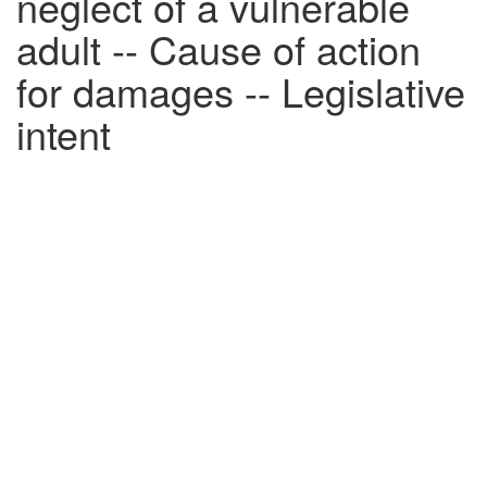
neglect of a vulnerable
adult -- Cause of action
for damages -- Legislative
intent