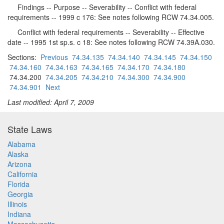
Findings -- Purpose -- Severability -- Conflict with federal
requirements -- 1999 c 176: See notes following RCW 74.34.005.
Conflict with federal requirements -- Severability -- Effective
date -- 1995 1st sp.s. c 18: See notes following RCW 74.39A.030.
Sections:
Previous
74.34.135
74.34.140
74.34.145
74.34.150
74.34.160
74.34.163
74.34.165
74.34.170
74.34.180
74.34.200
74.34.205
74.34.210
74.34.300
74.34.900
74.34.901
Next
Last modified: April 7, 2009
State Laws
Alabama
Alaska
Arizona
California
Florida
Georgia
Illinois
Indiana