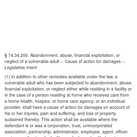
§ 74.34.200. Abandonment, abuse, financial exploitation, or
neglect of a vulnerable adult -- Cause of action for damages --
Legislative intent
(1) In addition to other remedies available under the law, a
vulnerable adult who has been subjected to abandonment, abuse,
financial exploitation, or neglect either while residing in a facility or
in the case of a person residing at home who receives care from
a home health, hospice, or home care agency, or an individual
provider, shall have a cause of action for damages on account of
his or her injuries, pain and suffering, and loss of property
sustained thereby. This action shall be available where the
defendant is or was a corporation, trust, unincorporated
association, partnership, administrator, employee, agent, officer,