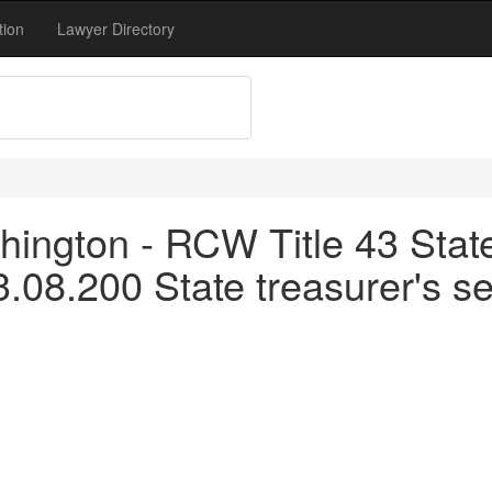
tion
Lawyer Directory
ington - RCW Title 43 Stat
.08.200 State treasurer's se