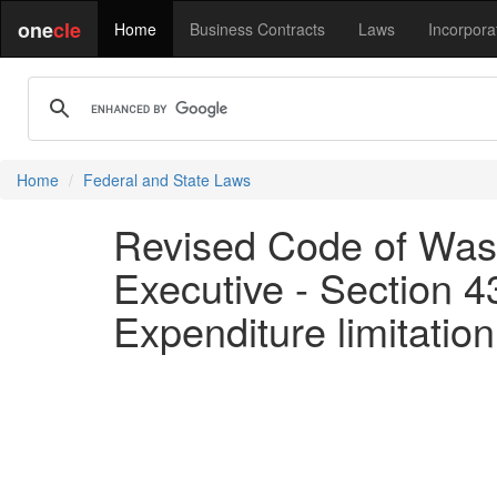
one
cle
Home
Business Contracts
Laws
Incorpora
Home
Federal and State Laws
Revised Code of Wash
Executive - Section 43
Expenditure limitation