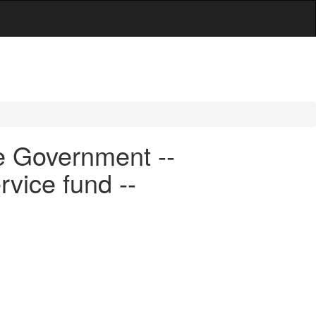
e Government --
rvice fund --