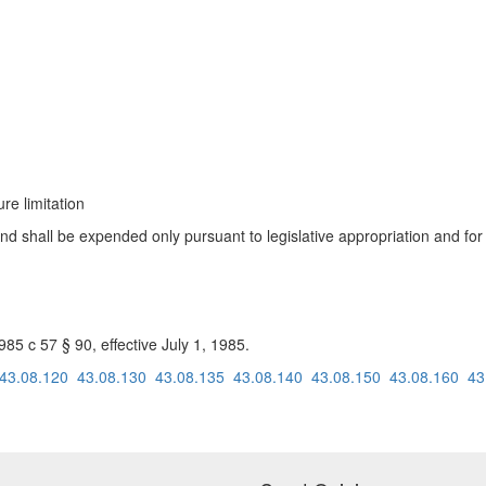
re limitation
fund shall be expended only pursuant to legislative appropriation and f
 c 57 § 90, effective July 1, 1985.
43.08.120
43.08.130
43.08.135
43.08.140
43.08.150
43.08.160
43