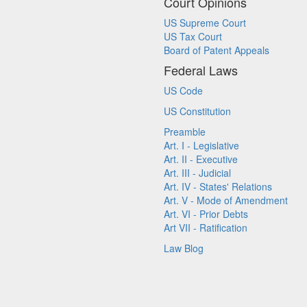
Court Opinions
US Supreme Court
US Tax Court
Board of Patent Appeals
Federal Laws
US Code
US Constitution
Preamble
Art. I - Legislative
Art. II - Executive
Art. III - Judicial
Art. IV - States' Relations
Art. V - Mode of Amendment
Art. VI - Prior Debts
Art VII - Ratification
Law Blog