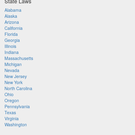
State Laws
Alabama
Alaska
Arizona
California
Florida
Georgia
Illinois
Indiana
Massachusetts
Michigan
Nevada
New Jersey
New York
North Carolina
Ohio
Oregon
Pennsylvania
Texas
Virginia
Washington