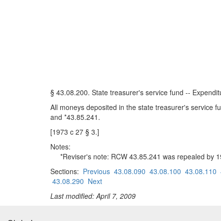
§ 43.08.200. State treasurer's service fund -- Expenditu
All moneys deposited in the state treasurer's service 
and *43.85.241.
[1973 c 27 § 3.]
Notes:
*Reviser's note: RCW 43.85.241 was repealed by 1985
Sections:
Previous
43.08.090
43.08.100
43.08.110
43.08.290
Next
Last modified: April 7, 2009