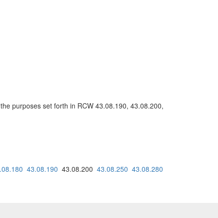
or the purposes set forth in RCW 43.08.190, 43.08.200,
.08.180
43.08.190
43.08.200
43.08.250
43.08.280