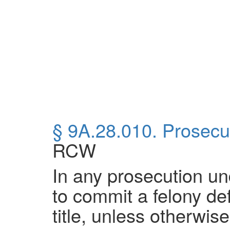
§ 9A.28.010. Prosecut
RCW
In any prosecution unde
to commit a felony defi
title, unless otherwis