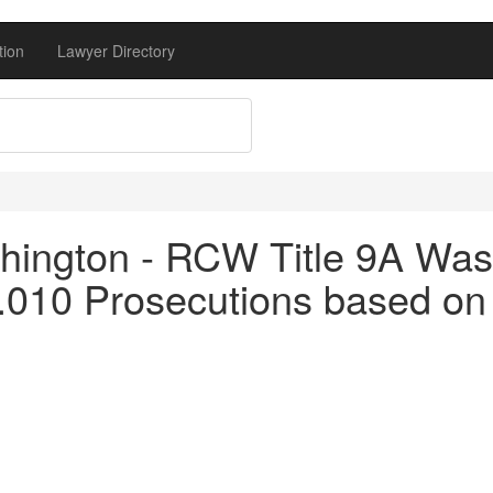
tion
Lawyer Directory
ington - RCW Title 9A Was
.010 Prosecutions based on 