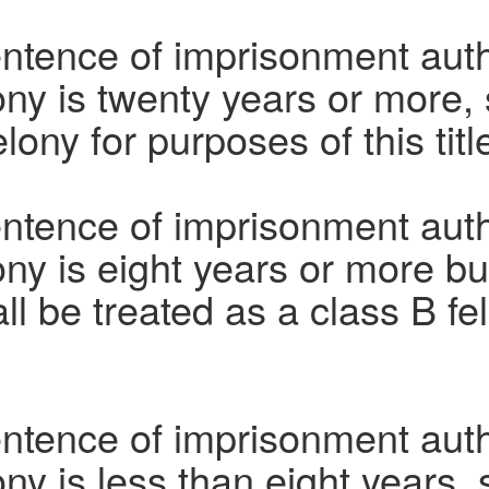
entence of imprisonment aut
ony is twenty years or more, 
lony for purposes of this titl
entence of imprisonment aut
ony is eight years or more bu
ll be treated as a class B fe
entence of imprisonment aut
ony is less than eight years, 