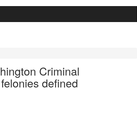
hington Criminal
felonies defined