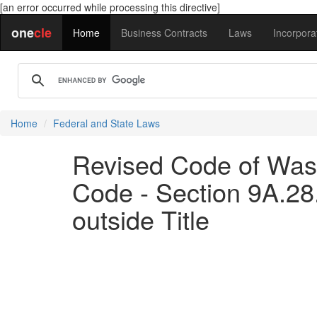
[an error occurred while processing this directive]
one
cle
Home
Business Contracts
Laws
Incorpora
Home
Federal and State Laws
Revised Code of Wash
Code - Section 9A.28
outside Title