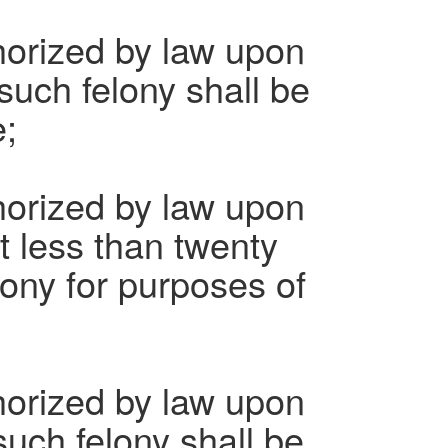
horized by law upon
such felony shall be
e;
horized by law upon
t less than twenty
lony for purposes of
horized by law upon
such felony shall be