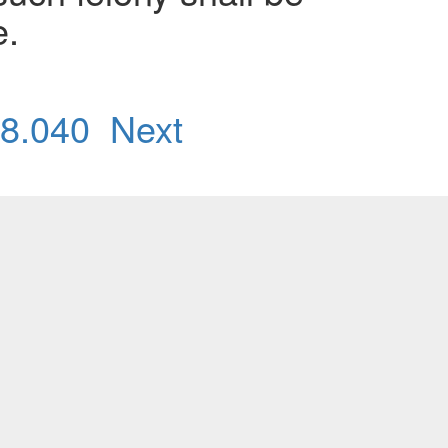
e.
8.040
Next