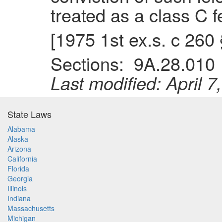
treated as a class C fe
[1975 1st ex.s. c 260
Sections: 9A.28.01
Last modified: April 7
State Laws
Alabama
Alaska
Arizona
California
Florida
Georgia
Illinois
Indiana
Massachusetts
Michigan