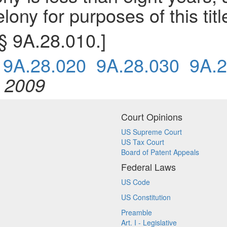
lony for purposes of this titl
 § 9A.28.010.]
0
9A.28.020
9A.28.030
9A.2
, 2009
Court Opinions
US Supreme Court
US Tax Court
Board of Patent Appeals
Federal Laws
US Code
US Constitution
Preamble
Art. I - Legislative