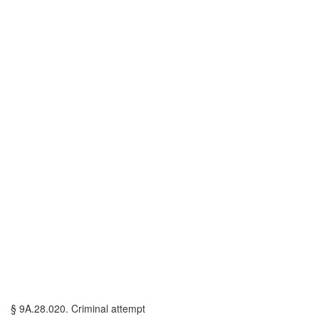
§ 9A.28.020. Criminal attempt