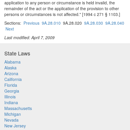
application to any person or circumstance is held invalid, the
remainder of the act or the application of the provision to other
persons or circumstances is not affected." [1994 c 271 § 1103.]
Sections:
Previous
9A.28.010
9A.28.020
9A.28.030
9A.28.040
Next
Last modified: April 7, 2009
State Laws
Alabama
Alaska
Arizona
California
Florida
Georgia
Illinois
Indiana
Massachusetts
Michigan
Nevada
New Jersey