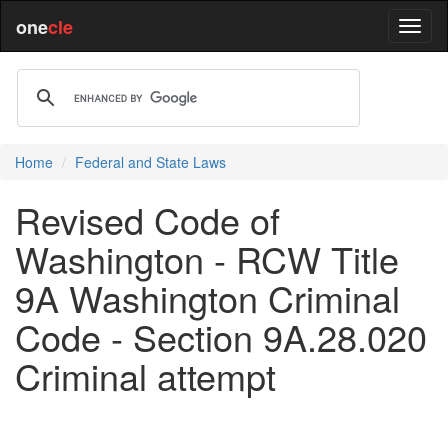
one
cle
Home
Federal and State Laws
Revised Code of
Washington - RCW Title
9A Washington Criminal
Code - Section 9A.28.020
Criminal attempt