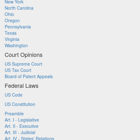
New York
North Carolina
Ohio
Oregon
Pennsylvania
Texas
Virginia
Washington
Court Opinions
US Supreme Court
US Tax Court
Board of Patent Appeals
Federal Laws
US Code
US Constitution
Preamble
Art. I - Legislative
Art. II - Executive
Art. III - Judicial
Art. IV - States' Relations