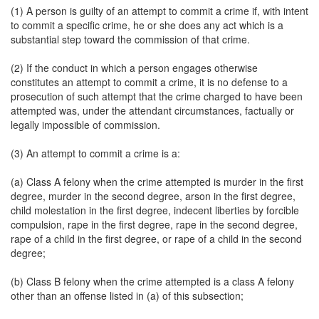
(1) A person is guilty of an attempt to commit a crime if, with intent
to commit a specific crime, he or she does any act which is a
substantial step toward the commission of that crime.
(2) If the conduct in which a person engages otherwise
constitutes an attempt to commit a crime, it is no defense to a
prosecution of such attempt that the crime charged to have been
attempted was, under the attendant circumstances, factually or
legally impossible of commission.
(3) An attempt to commit a crime is a:
(a) Class A felony when the crime attempted is murder in the first
degree, murder in the second degree, arson in the first degree,
child molestation in the first degree, indecent liberties by forcible
compulsion, rape in the first degree, rape in the second degree,
rape of a child in the first degree, or rape of a child in the second
degree;
(b) Class B felony when the crime attempted is a class A felony
other than an offense listed in (a) of this subsection;