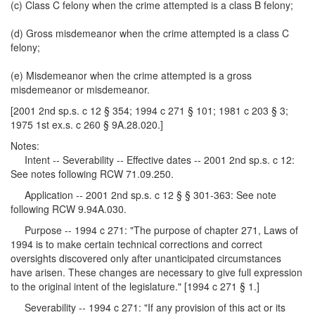
(c) Class C felony when the crime attempted is a class B felony;
(d) Gross misdemeanor when the crime attempted is a class C
felony;
(e) Misdemeanor when the crime attempted is a gross
misdemeanor or misdemeanor.
[2001 2nd sp.s. c 12 § 354; 1994 c 271 § 101; 1981 c 203 § 3;
1975 1st ex.s. c 260 § 9A.28.020.]
Notes:
Intent -- Severability -- Effective dates -- 2001 2nd sp.s. c 12:
See notes following RCW 71.09.250.
Application -- 2001 2nd sp.s. c 12 § § 301-363: See note
following RCW 9.94A.030.
Purpose -- 1994 c 271: "The purpose of chapter 271, Laws of
1994 is to make certain technical corrections and correct
oversights discovered only after unanticipated circumstances
have arisen. These changes are necessary to give full expression
to the original intent of the legislature." [1994 c 271 § 1.]
Severability -- 1994 c 271: "If any provision of this act or its