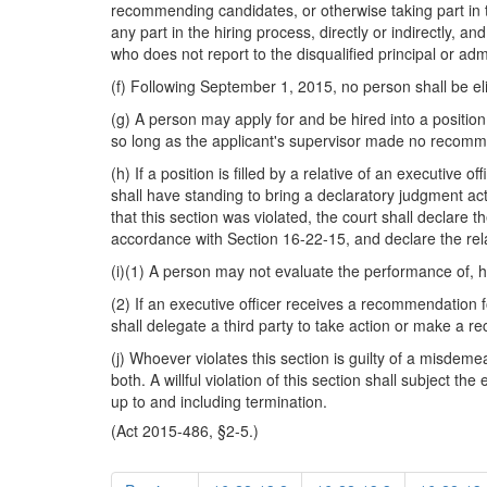
recommending candidates, or otherwise taking part in t
any part in the hiring process, directly or indirectly, 
who does not report to the disqualified principal or admi
(f) Following September 1, 2015, no person shall be elig
(g) A person may apply for and be hired into a position
so long as the applicant's supervisor made no recomme
(h) If a position is filled by a relative of an executive 
shall have standing to bring a declaratory judgment action
that this section was violated, the court shall declare t
accordance with Section 16-22-15, and declare the relati
(i)(1) A person may not evaluate the performance of, h
(2) If an executive officer receives a recommendation for
shall delegate a third party to take action or make a 
(j) Whoever violates this section is guilty of a misde
both. A willful violation of this section shall subject t
up to and including termination.
(Act 2015-486, §2-5.)