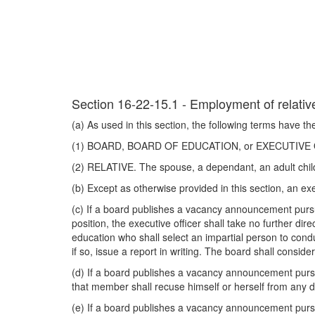
Section 16-22-15.1 - Employment of relativ
(a) As used in this section, the following terms have t
(1) BOARD, BOARD OF EDUCATION, or EXECUTIVE OFFI
(2) RELATIVE. The spouse, a dependant, an adult child 
(b) Except as otherwise provided in this section, an e
(c) If a board publishes a vacancy announcement pursua
position, the executive officer shall take no further dir
education who shall select an impartial person to cond
if so, issue a report in writing. The board shall consi
(d) If a board publishes a vacancy announcement pursu
that member shall recuse himself or herself from any d
(e) If a board publishes a vacancy announcement pursua