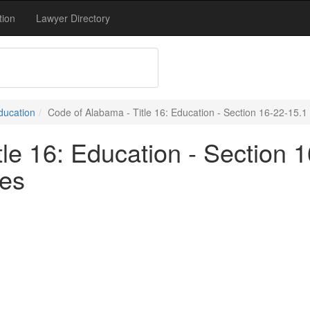
tion
Lawyer Directory
Education
Code of Alabama - Title 16: Education - Section 16-22-15.1
le 16: Education - Section 1
ves