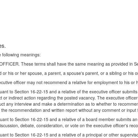
es.
he following meanings:
CER. These terms shall have the same meaning as provided in Sec
or his or her spouse, a parent, a spouse's parent, or a sibling or his 
xecutive officer may not recommend a relative for employment to his or 
nt to Section 16-22-15 and a relative of the executive officer submits
ect or indirect action regarding the posted vacancy. The executive officer
uct any interview and make a determination as to whether to recommend 
der the recommendation and written report without any comment or input f
ant to Section 16-22-15 and a relative of a board member submits an a
iscussion, debate, consideration, or vote on the executive officer's r
nt to Section 16-22-15 and a relative of a principal or other superviso