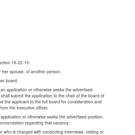
tion 16-22-15.
or her spouse, of another person.
her board.
 an application or otherwise seeks the advertised
 shall submit the application to the chair of the board of
the applicant to the full board for consideration and
rom the executive officer.
pplication or otherwise seeks the advertised position,
ecommendation regarding that vacancy.
r who is charged with conducting interviews, vetting or