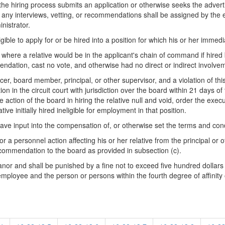
he hiring process submits an application or otherwise seeks the adverti
and any interviews, vetting, or recommendations shall be assigned by the 
nistrator.
ible to apply for or be hired into a position for which his or her immedi
 where a relative would be in the applicant's chain of command if hired
ndation, cast no vote, and otherwise had no direct or indirect involve
officer, board member, principal, or other supervisor, and a violation of th
 in the circuit court with jurisdiction over the board within 21 days of th
he action of the board in hiring the relative null and void, order the exec
ve initially hired ineligible for employment in that position.
ave input into the compensation of, or otherwise set the terms and cond
 a personnel action affecting his or her relative from the principal or ot
recommendation to the board as provided in subsection (c).
meanor and shall be punished by a fine not to exceed five hundred dollar
he employee and the person or persons within the fourth degree of affinity