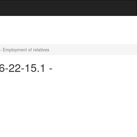
 - Employment of relatives
6-22-15.1 -