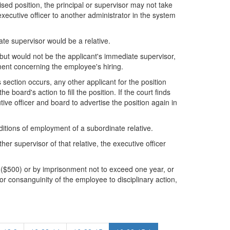
sed position, the principal or supervisor may not take
executive officer to another administrator in the system
ate supervisor would be a relative.
 but would not be the applicant's immediate supervisor,
ment concerning the employee's hiring.
is section occurs, any other applicant for the position
e board's action to fill the position. If the court finds
utive officer and board to advertise the position again in
itions of employment of a subordinate relative.
her supervisor of that relative, the executive officer
s ($500) or by imprisonment not to exceed one year, or
 or consanguinity of the employee to disciplinary action,