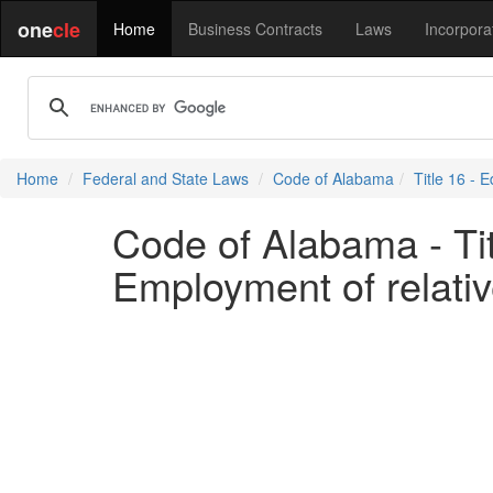
one
cle
Home
Business Contracts
Laws
Incorpora
Home
Federal and State Laws
Code of Alabama
Title 16 - 
Code of Alabama - Tit
Employment of relati