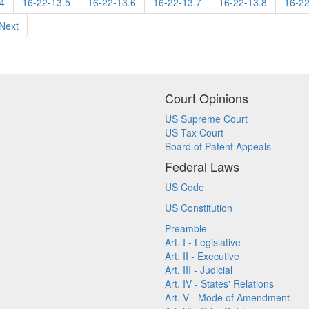
4
16-22-13.5
16-22-13.6
16-22-13.7
16-22-13.8
16-22
Next
Court Opinions
US Supreme Court
US Tax Court
Board of Patent Appeals
Federal Laws
US Code
US Constitution
Preamble
Art. I - Legislative
Art. II - Executive
Art. III - Judicial
Art. IV - States' Relations
Art. V - Mode of Amendment