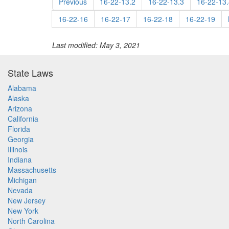
Previous
16-22-13.2
16-22-13.3
16-22-13.
16-22-16
16-22-17
16-22-18
16-22-19
Last modified: May 3, 2021
State Laws
Alabama
Alaska
Arizona
California
Florida
Georgia
Illinois
Indiana
Massachusetts
Michigan
Nevada
New Jersey
New York
North Carolina