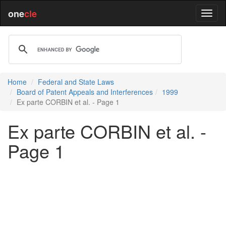
one
cle
Home
Federal and State Laws
Board of Patent Appeals and Interferences
1999
Ex parte CORBIN et al. - Page 1
Ex parte CORBIN et al. -
Page 1