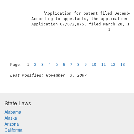
1
Application for patent filed December
          According to appellants, the application is
          Application 07/672,875, filed March 20, 199
                                          1          
Page:  1  
2
3
4
5
6
7
8
9
10
11
12
13
1
Last modified: November  3, 2007
State Laws
Alabama
Alaska
Arizona
California