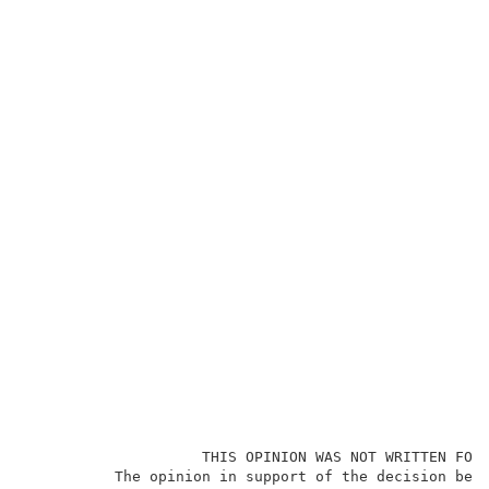
                    THIS OPINION WAS NOT WRITTEN FOR 
          The opinion in support of the decision bein