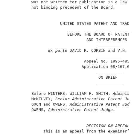
          was not written for publication in a law jo
          not binding precedent of the Board.        
                                                     
                      UNITED STATES PATENT AND TRADEM
                                     __________      
                         BEFORE THE BOARD OF PATENT A
                                 AND INTERFERENCES   
                                     __________      
Ex parte
 DAVID R. CORBIN and V.N. MA
                                     __________      
                                Appeal No. 1995-4851 
                               Application 08/167,65
                                     ___________     
                                      ON BRIEF       
                                     ___________     
          Before WINTERS, WILLIAM F. SMITH, 
Administ
          McKELVEY, 
Senior Administrative Patent Jud
          GRON and OWENS, 
Administrative Patent Judg
          OWENS, 
Administrative Patent Judge
.        
DECISION ON APPEAL
               This is an appeal from the examiner’s 