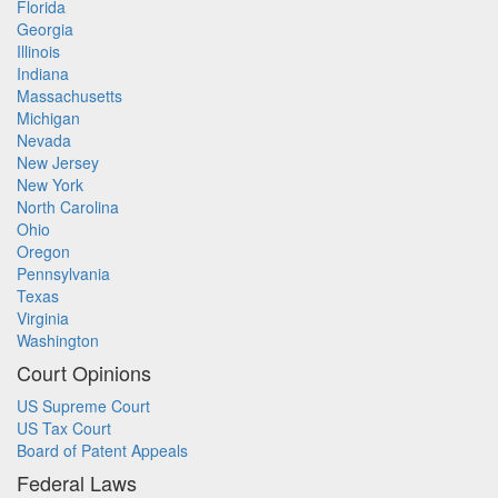
Florida
Georgia
Illinois
Indiana
Massachusetts
Michigan
Nevada
New Jersey
New York
North Carolina
Ohio
Oregon
Pennsylvania
Texas
Virginia
Washington
Court Opinions
US Supreme Court
US Tax Court
Board of Patent Appeals
Federal Laws