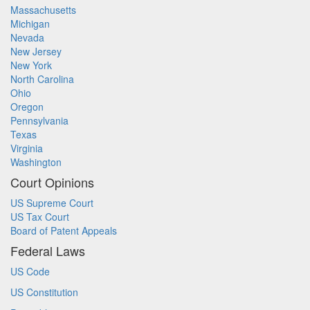
Massachusetts
Michigan
Nevada
New Jersey
New York
North Carolina
Ohio
Oregon
Pennsylvania
Texas
Virginia
Washington
Court Opinions
US Supreme Court
US Tax Court
Board of Patent Appeals
Federal Laws
US Code
US Constitution