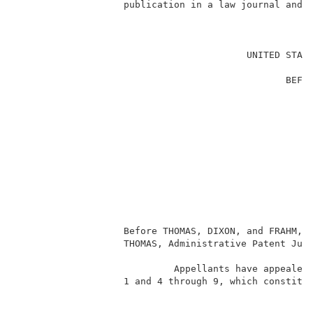
                   publication in a law journal and (
                                                     
                                         UNITED STATE
                                                     
                                                BEFOR
                                                     
                                                     
                                                     
                                                     
                                                     
                                                     
                                                     
                                                    
                                                     
                                                     
                                                     
                   Before THOMAS, DIXON, and FRAHM, A
                   THOMAS, Administrative Patent Judg
                                                     
                            Appellants have appealed 
                   1 and 4 through 9, which constitut