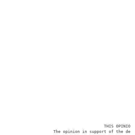
                                        THIS OPINION 
                   The opinion in support of the deci