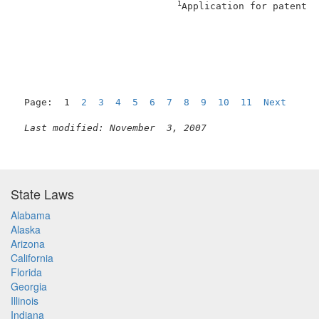
1
Application for patent f
                                                     
Page:  1  
2
3
4
5
6
7
8
9
10
11
Next
Last modified: November  3, 2007
State Laws
Alabama
Alaska
Arizona
California
Florida
Georgia
Illinois
Indiana