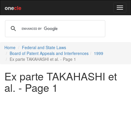
one
cle
Home
Federal and State Laws
Board of Patent Appeals and Interferences
1999
Ex parte TAKAHASHI et al. - Page 1
Ex parte TAKAHASHI et
al. - Page 1