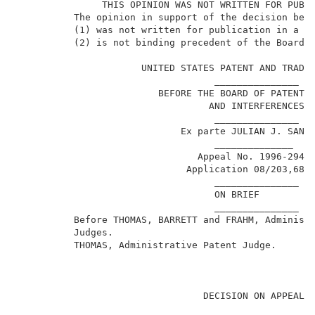
               THIS OPINION WAS NOT WRITTEN FOR PUBLI
          The opinion in support of the decision bein
          (1) was not written for publication in a la
          (2) is not binding precedent of the Board. 
                      UNITED STATES PATENT AND TRADEM
                                   _______________   
                         BEFORE THE BOARD OF PATENT A
                                  AND INTERFERENCES  
                                   _______________   
                             Ex parte JULIAN J. SANCH
                                   ______________    
                                Appeal No. 1996-2947 
1
                              Application 08/203,685
                                   _______________   
                                   ON BRIEF          
                                   _______________   
          Before THOMAS, BARRETT and FRAHM, Administr
          Judges.                                    
          THOMAS, Administrative Patent Judge.       
                                 DECISION ON APPEAL  