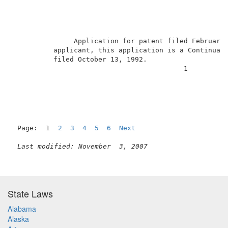
               Application for patent filed February
          applicant, this application is a Continuati
          filed October 13, 1992.                    
                                          1          
Page:  1  
2
3
4
5
6
Next
Last modified: November  3, 2007
State Laws
Alabama
Alaska