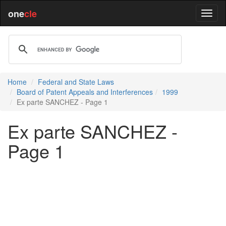
one
cle
Home
Federal and State Laws
Board of Patent Appeals and Interferences
1999
Ex parte SANCHEZ - Page 1
Ex parte SANCHEZ -
Page 1