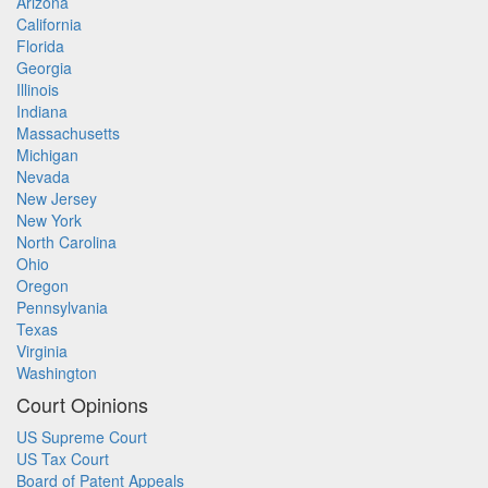
Arizona
California
Florida
Georgia
Illinois
Indiana
Massachusetts
Michigan
Nevada
New Jersey
New York
North Carolina
Ohio
Oregon
Pennsylvania
Texas
Virginia
Washington
Court Opinions
US Supreme Court
US Tax Court
Board of Patent Appeals