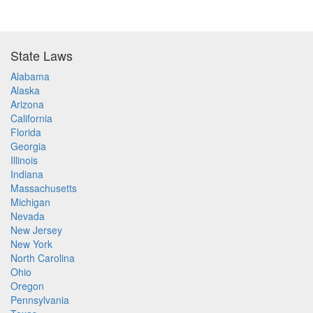
State Laws
Alabama
Alaska
Arizona
California
Florida
Georgia
Illinois
Indiana
Massachusetts
Michigan
Nevada
New Jersey
New York
North Carolina
Ohio
Oregon
Pennsylvania