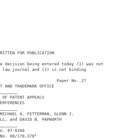
RITTEN FOR PUBLICATION                      

e decision being entered today (1) was not  

 law journal and (2) is not binding         

                                            

                       Paper No. 27         

T AND TRADEMARK OFFICE                      

_______                                     

 OF PATENT APPEALS                          

ERFERENCES                                  

_______                                     

MICHAEL A. FETTERMAN, GLENN J.              

LL, and DAVID B. PAPWORTH                   

_______                                     

o. 97-0266                                  

1
No. 08/176,370