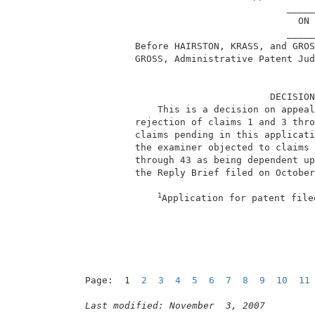
                                     _____
                                       ON 
                                     _____
          Before HAIRSTON, KRASS, and GROS
          GROSS, Administrative Patent Jud
                                  DECISION
              This is a decision on appeal
          rejection of claims 1 and 3 thro
          claims pending in this applicati
          the examiner objected to claims 
          through 43 as being dependent up
          the Reply Brief filed on October
1
Application for patent file
Page:  1  
2
3
4
5
6
7
8
9
10
11
Last modified: November  3, 2007