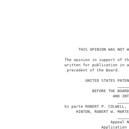
                    THIS OPINION WAS NOT W
              The opinion in support of th
              written for publication in a
               precedent of the Board.    
                                          
                       UNITED STATES PATEN
                                     _____
                          BEFORE THE BOARD
                                   AND INT
                                     _____
              Ex parte ROBERT P. COLWELL, 
                   HINTON, ROBERT W. MARTE
                                     _____
                                  Appeal N
                              Application 