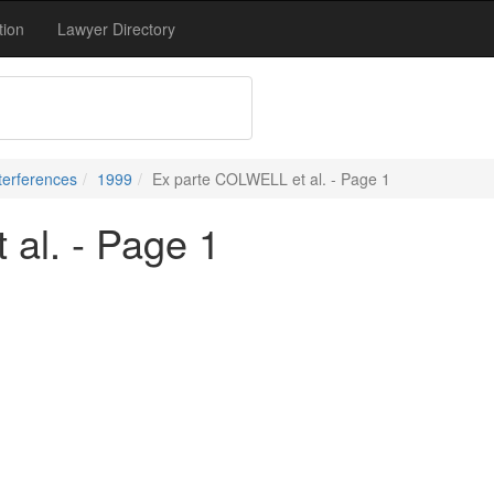
tion
Lawyer Directory
terferences
1999
Ex parte COLWELL et al. - Page 1
al. - Page 1