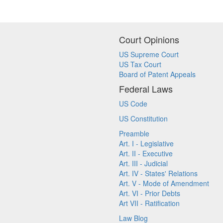
Court Opinions
US Supreme Court
US Tax Court
Board of Patent Appeals
Federal Laws
US Code
US Constitution
Preamble
Art. I - Legislative
Art. II - Executive
Art. III - Judicial
Art. IV - States' Relations
Art. V - Mode of Amendment
Art. VI - Prior Debts
Art VII - Ratification
Law Blog