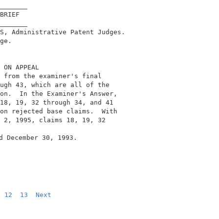
_______                                     

BRIEF                                       

_______                                     

S, Administrative Patent Judges.            

ge.                                         

 ON APPEAL                                  

 from the examiner's final                  

ugh 43, which are all of the                

on.  In the Examiner's Answer,              

18, 19, 32 through 34, and 41               

on rejected base claims.  With              

 2, 1995, claims 18, 19, 32                 

d December 30, 1993.                        

12
13
Next