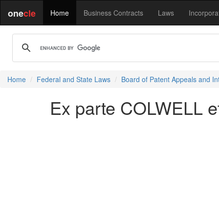
one
cle
Home
Business Contracts
Laws
Incorpora
Home
Federal and State Laws
Board of Patent Appeals and In
Ex parte COLWELL et 