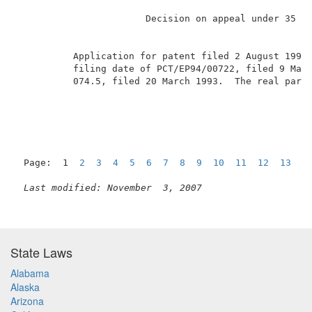
                       Decision on appeal under 35 U.
          Application for patent filed 2 August 1995.
          filing date of PCT/EP94/00722, filed 9 Marc
          074.5, filed 20 March 1993.  The real party
Page:  1  
2
3
4
5
6
7
8
9
10
11
12
13
1
Last modified: November  3, 2007
State Laws
Alabama
Alaska
Arizona