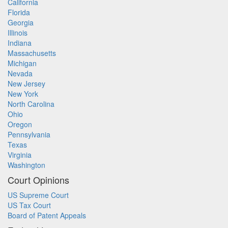
California
Florida
Georgia
Illinois
Indiana
Massachusetts
Michigan
Nevada
New Jersey
New York
North Carolina
Ohio
Oregon
Pennsylvania
Texas
Virginia
Washington
Court Opinions
US Supreme Court
US Tax Court
Board of Patent Appeals