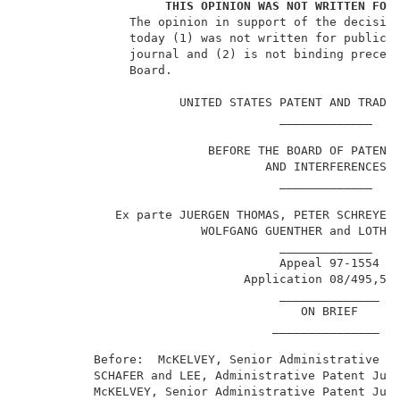
THIS OPINION WAS NOT WRITTEN FOR
               The opinion in support of the decision
               today (1) was not written for publicat
               journal and (2) is not binding precede
               Board.                                
                                                     
                      UNITED STATES PATENT AND TRADEM
                                    _____________    
                          BEFORE THE BOARD OF PATENT 
                                  AND INTERFERENCES  
                                    _____________    
             Ex parte JUERGEN THOMAS, PETER SCHREYER,
                         WOLFGANG GUENTHER and LOTHAR
                                    _____________    
                                    Appeal 97-1554   
                               Application 08/495,59
                                    ______________   
                                       ON BRIEF      
                                   _______________   
          Before:  McKELVEY, Senior Administrative Pa
          SCHAFER and LEE, Administrative Patent Judg
          McKELVEY, Senior Administrative Patent Judg