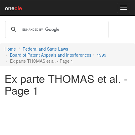
one
cle
Home
Federal and State Laws
Board of Patent Appeals and Interferences
1999
Ex parte THOMAS et al. - Page 1
Ex parte THOMAS et al. -
Page 1