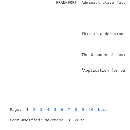
                     FRANKFORT, Administrative Patent
                                                     
                                This is a decision on
                                The Ornamental design
1
Application for pate
                                                     
Page:  1  
2
3
4
5
6
7
8
9
10
Next
Last modified: November  3, 2007