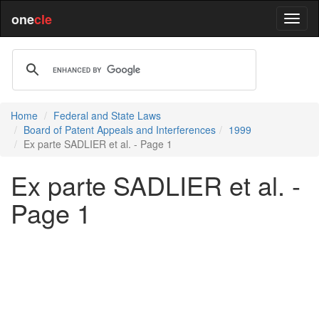
one
cle
Home
Federal and State Laws
Board of Patent Appeals and Interferences
1999
Ex parte SADLIER et al. - Page 1
Ex parte SADLIER et al. -
Page 1