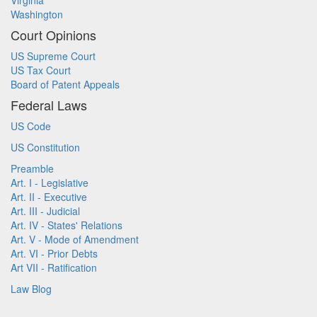
Virginia
Washington
Court Opinions
US Supreme Court
US Tax Court
Board of Patent Appeals
Federal Laws
US Code
US Constitution
Preamble
Art. I - Legislative
Art. II - Executive
Art. III - Judicial
Art. IV - States' Relations
Art. V - Mode of Amendment
Art. VI - Prior Debts
Art VII - Ratification
Law Blog