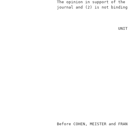
                     The opinion in support of the de
                     journal and (2) is not binding p
                                                     
                                               UNITED
                                                     
                                                     
                                                     
                                                     
                                                     
                                                     
                                                     
                                                     
                                                    
                                                     
                                                     
                                                     
                     Before COHEN, MEISTER and FRANKF