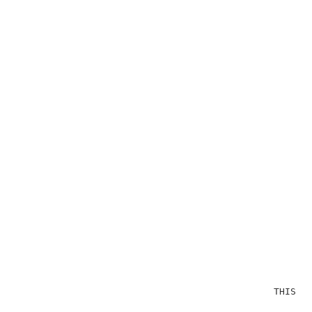
                                              THIS OP