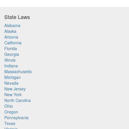
State Laws
Alabama
Alaska
Arizona
California
Florida
Georgia
Illinois
Indiana
Massachusetts
Michigan
Nevada
New Jersey
New York
North Carolina
Ohio
Oregon
Pennsylvania
Texas