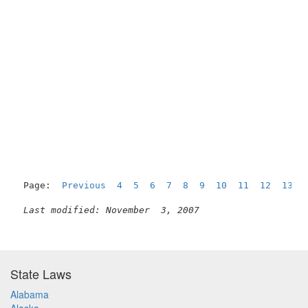
Page:  
Previous
4
5
6
7
8
9
10
11
12
13
Last modified: November  3, 2007
State Laws
Alabama