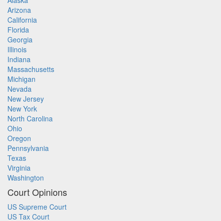
Alaska
Arizona
California
Florida
Georgia
Illinois
Indiana
Massachusetts
Michigan
Nevada
New Jersey
New York
North Carolina
Ohio
Oregon
Pennsylvania
Texas
Virginia
Washington
Court Opinions
US Supreme Court
US Tax Court