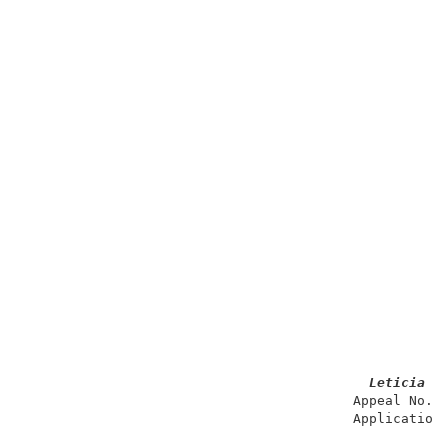
Leticia
                                         Appeal No. 1
                                         Application 