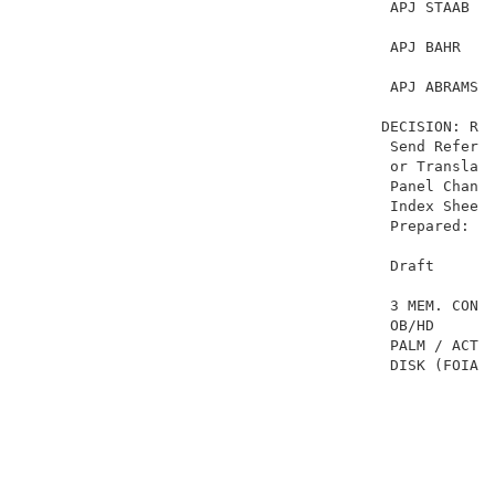
                                         APJ STAAB   
                                         APJ BAHR    
                                         APJ ABRAMS  
                                        DECISION: REV
                                         Send Referen
                                         or Translati
                                         Panel Change
                                         Index Sheet-
                                         Prepared: Ma
                                         Draft       
                                         3 MEM. CONF.
                                         OB/HD     GA
                                         PALM / ACTS 
                                         DISK (FOIA) 