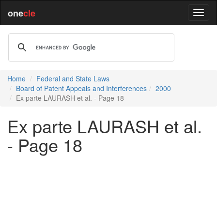
one
cle
Home
Federal and State Laws
Board of Patent Appeals and Interferences
2000
Ex parte LAURASH et al. - Page 18
Ex parte LAURASH et al.
- Page 18