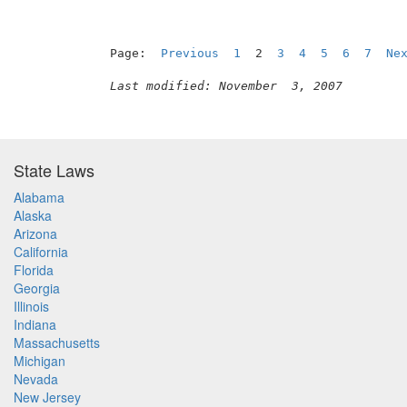
Page:  
Previous
1
  2  
3
4
5
6
7
Ne
Last modified: November  3, 2007
State Laws
Alabama
Alaska
Arizona
California
Florida
Georgia
Illinois
Indiana
Massachusetts
Michigan
Nevada
New Jersey