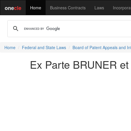
one
cle
Home
Business Contracts
Laws
Incorpora
Home
Federal and State Laws
Board of Patent Appeals and In
Ex Parte BRUNER et 