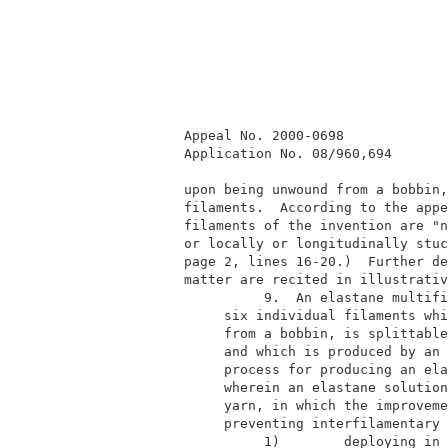
         Appeal No. 2000-0698             
         Application No. 08/960,694       
         upon being unwound from a bobbin,
         filaments.  According to the appe
         filaments of the invention are "n
         or locally or longitudinally stuc
         page 2, lines 16-20.)  Further de
         matter are recited in illustrativ
                   9.  An elastane multifi
              six individual filaments whi
              from a bobbin, is splittable
              and which is produced by an 
              process for producing an ela
              wherein an elastane solution
              yarn, in which the improveme
              preventing interfilamentary 
                   1)        deploying in 