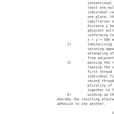
                             conventional 
                             least one mul
                             individual ca
                             one plate, th
                             capillaries o
                             distance y be
                             adjacent mult
                             conforming to
                             x < y < 500 m
                   2)        laminarizing 
                             spinning appa
                             entangling of
                             from adjacent
                   3)        passing the r
                             leaving the s
                             first thread 
                             individual fi
                             second thread
                             plurality of 
                             together to f
                   4)        winding up th
              whereby the resulting elasta
              adhesion to one another.    
                                         2