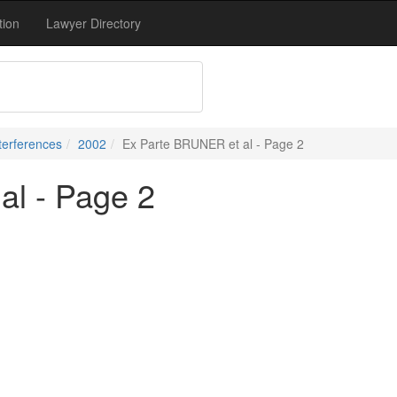
tion
Lawyer Directory
terferences
2002
Ex Parte BRUNER et al - Page 2
al - Page 2