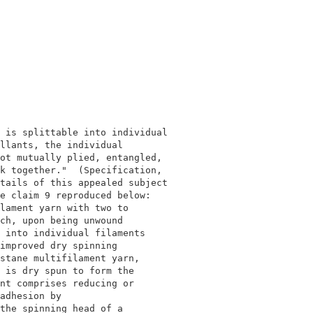
                                          

                                          

 is splittable into individual            

llants, the individual                    

ot mutually plied, entangled,             

k together."  (Specification,             

tails of this appealed subject            

e claim 9 reproduced below:               

lament yarn with two to                   

ch, upon being unwound                    

 into individual filaments                

improved dry spinning                     

stane multifilament yarn,                 

 is dry spun to form the                  

nt comprises reducing or                  

adhesion by                               

the spinning head of a                    
