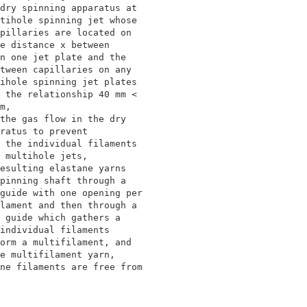
dry spinning apparatus at                 

tihole spinning jet whose                 

pillaries are located on                  

e distance x between                      

n one jet plate and the                   

tween capillaries on any                  

ihole spinning jet plates                 

 the relationship 40 mm <                 

m,                                        

the gas flow in the dry                   

ratus to prevent                          

 the individual filaments                 

 multihole jets,                          

esulting elastane yarns                   

pinning shaft through a                   

guide with one opening per                

lament and then through a                 

 guide which gathers a                    

individual filaments                      

orm a multifilament, and                  

e multifilament yarn,                     

ne filaments are free from                

                                          

                                          
