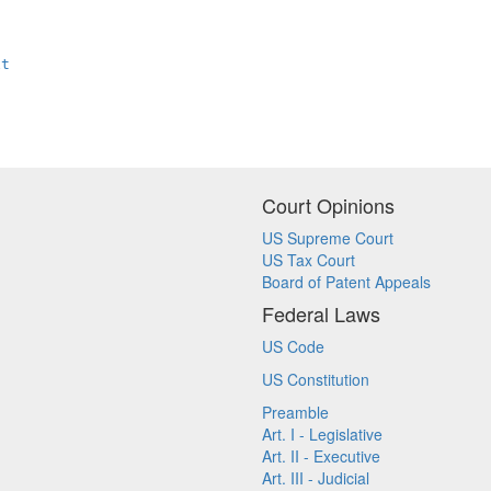
xt
Court Opinions
US Supreme Court
US Tax Court
Board of Patent Appeals
Federal Laws
US Code
US Constitution
Preamble
Art. I - Legislative
Art. II - Executive
Art. III - Judicial