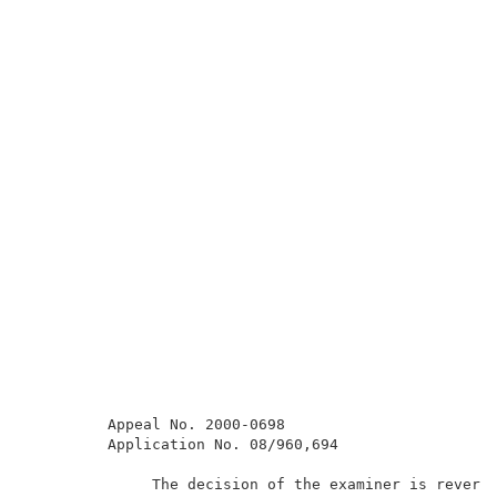
         Appeal No. 2000-0698                        
         Application No. 08/960,694                  
              The decision of the examiner is reverse