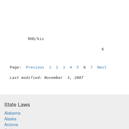
         RHD/kis                                     
                                         6           
Page:  
Previous
1
2
3
4
5
  6  
7
Next
Last modified: November  3, 2007
State Laws
Alabama
Alaska
Arizona