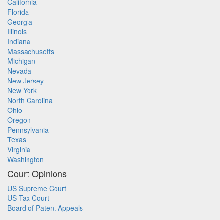
California
Florida
Georgia
Illinois
Indiana
Massachusetts
Michigan
Nevada
New Jersey
New York
North Carolina
Ohio
Oregon
Pennsylvania
Texas
Virginia
Washington
Court Opinions
US Supreme Court
US Tax Court
Board of Patent Appeals