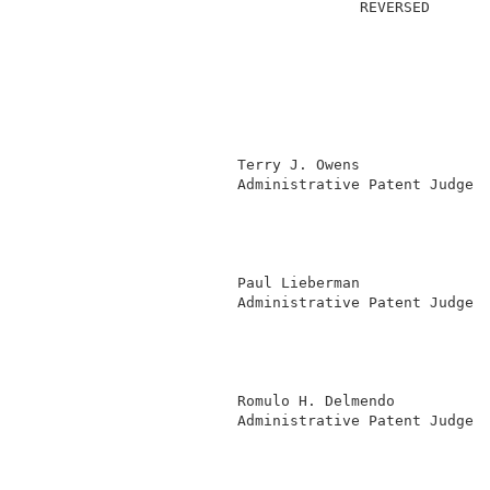
                                      REVERSED       
                        Terry J. Owens               
                        Administrative Patent Judge )
                                                     
                                                     
                                                     
                                                     
                        Paul Lieberman               
                        Administrative Patent Judge )
                                                     
                                                     
                                                     
                                                     
                        Romulo H. Delmendo           
                        Administrative Patent Judge )