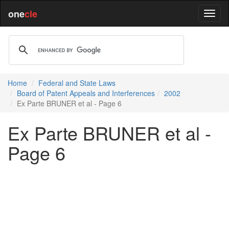
one
cle
Home
Federal and State Laws
Board of Patent Appeals and Interferences
2002
Ex Parte BRUNER et al - Page 6
Ex Parte BRUNER et al -
Page 6