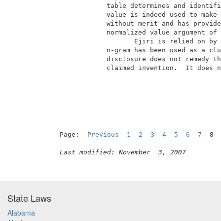
             table determines and identifi
             value is indeed used to make 
             without merit and has provide
             normalized value argument of 
                    Ejiri is relied on by 
             n-gram has been used as a clu
             disclosure does not remedy th
             claimed invention.  It does n
                                          
Page:  
Previous
1
2
3
4
5
6
7
  8 
Last modified: November  3, 2007
State Laws
Alabama