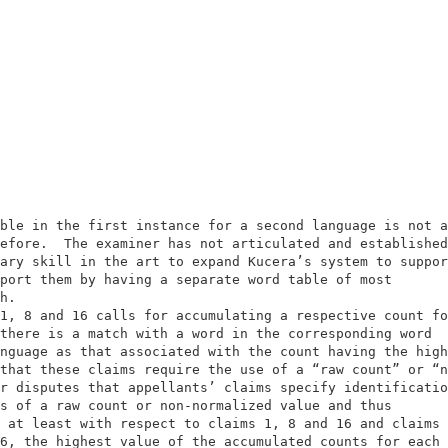
                                                        
                                                        
ble in the first instance for a second language is not a
efore.  The examiner has not articulated and established
ary skill in the art to expand Kucera’s system to suppor
port them by having a separate word table of most       
h.                                                      
1, 8 and 16 calls for accumulating a respective count fo
there is a match with a word in the corresponding word  
nguage as that associated with the count having the high
that these claims require the use of a “raw count” or “n
r disputes that appellants’ claims specify identificatio
s of a raw count or non-normalized value and thus       
 at least with respect to claims 1, 8 and 16 and claims 
6, the highest value of the accumulated counts for each 