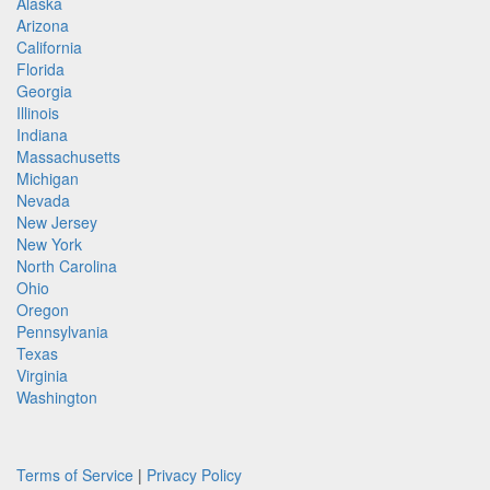
Alaska
Arizona
California
Florida
Georgia
Illinois
Indiana
Massachusetts
Michigan
Nevada
New Jersey
New York
North Carolina
Ohio
Oregon
Pennsylvania
Texas
Virginia
Washington
Terms of Service
|
Privacy Policy