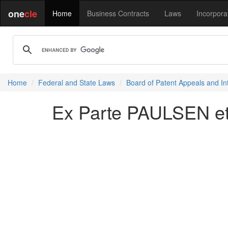
one
cle
Home
Business Contracts
Laws
Incorpora
Home
Federal and State Laws
Board of Patent Appeals and In
Ex Parte PAULSEN et 