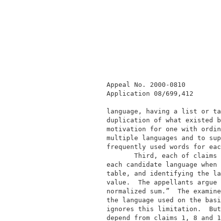
             Appeal No. 2000-0810         
             Application 08/699,412       
             language, having a list or ta
             duplication of what existed b
             motivation for one with ordin
             multiple languages and to sup
             frequently used words for eac
                    Third, each of claims 
             each candidate language when 
             table, and identifying the la
             value.  The appellants argue 
             normalized sum.”  The examine
             the language used on the basi
             ignores this limitation.  But
             depend from claims 1, 8 and 1