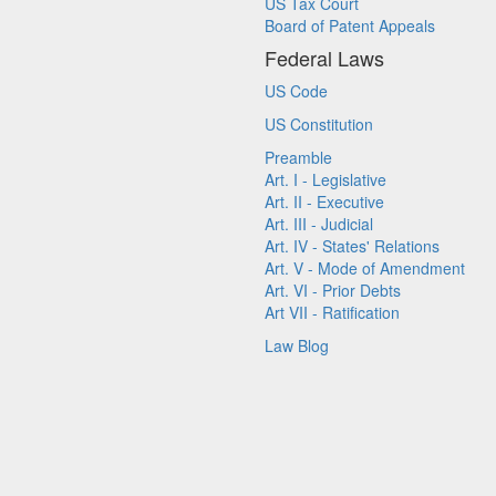
US Tax Court
Board of Patent Appeals
Federal Laws
US Code
US Constitution
Preamble
Art. I - Legislative
Art. II - Executive
Art. III - Judicial
Art. IV - States' Relations
Art. V - Mode of Amendment
Art. VI - Prior Debts
Art VII - Ratification
Law Blog