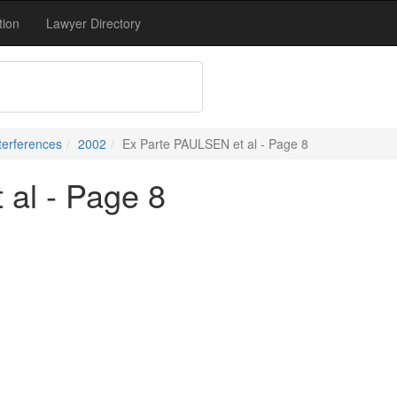
tion
Lawyer Directory
terferences
2002
Ex Parte PAULSEN et al - Page 8
al - Page 8