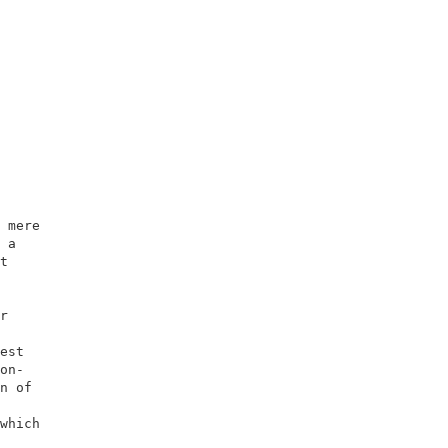
                    

                    

 mere               

 a                  

t                   

                    

                    

r                   

                    

est                 

on-                 

n of                

                    

which               

                    
