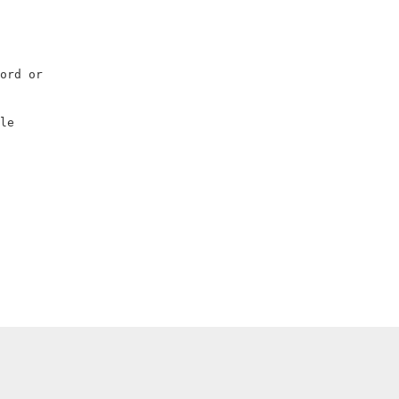
                    

                    

                    

                    

ord or              

                    

                    

le                  

                    
