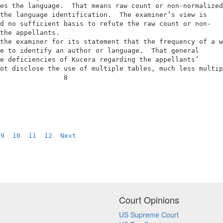
es the language.  That means raw count or non-normalized
the language identification.  The examiner’s view is    
d no sufficient basis to refute the raw count or non-   
the appellants.                                         
the examiner for its statement that the frequency of a w
e to identify an author or language.  That general      
e deficiencies of Kucera regarding the appellants’      
ot disclose the use of multiple tables, much less multip
                8                                       
 
9
10
11
12
Next
Court Opinions
US Supreme Court