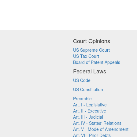
Court Opinions
US Supreme Court
US Tax Court
Board of Patent Appeals
Federal Laws
US Code
US Constitution
Preamble
Art. I - Legislative
Art. II - Executive
Art. III - Judicial
Art. IV - States' Relations
Art. V - Mode of Amendment
Art. VI - Prior Debts