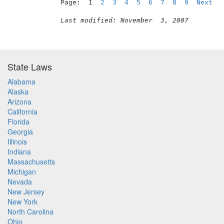
Page:  1  
2
3
4
5
6
7
8
9
Next
Last modified: November  3, 2007
State Laws
Alabama
Alaska
Arizona
California
Florida
Georgia
Illinois
Indiana
Massachusetts
Michigan
Nevada
New Jersey
New York
North Carolina
Ohio