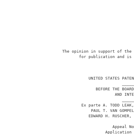
            The opinion in support of the 
                   for publication and is 
                                          
                       UNITED STATES PATEN
                                     _____
                          BEFORE THE BOARD
                                  AND INTE
                                     _____
                    Ex parte A. TODD LEAK,
                        PAUL T. VAN GOMPEL
                       EDWARD H. RUSCHER, 
                                 Appeal No
                              Application 