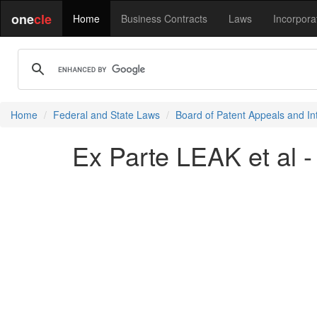
one
cle
Home
Business Contracts
Laws
Incorpora
Home
Federal and State Laws
Board of Patent Appeals and In
Ex Parte LEAK et al 