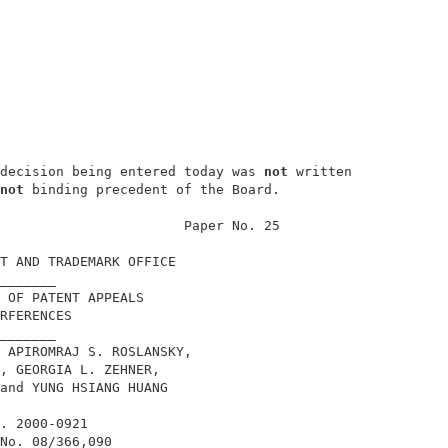
decision being entered today was 
not
 written

not
 binding precedent of the Board.         

                       Paper No. 25         

T AND TRADEMARK OFFICE                      

_______                                     

 OF PATENT APPEALS                          

RFERENCES                                   

_______                                     

 APIROMRAJ S. ROSLANSKY,                    

, GEORGIA L. ZEHNER,                        

and YUNG HSIANG HUANG                       

. 2000-0921                                 

No. 08/366,090                              
