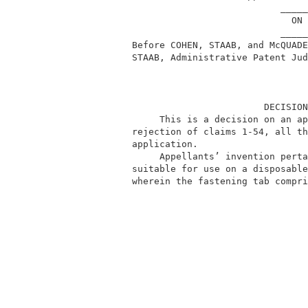
                                     _____
                                       ON 
                                     _____
          Before COHEN, STAAB, and McQUADE
          STAAB, Administrative Patent Jud
                                  DECISION
               This is a decision on an ap
          rejection of claims 1-54, all th
          application.                    
               Appellants’ invention perta
          suitable for use on a disposable
          wherein the fastening tab compri