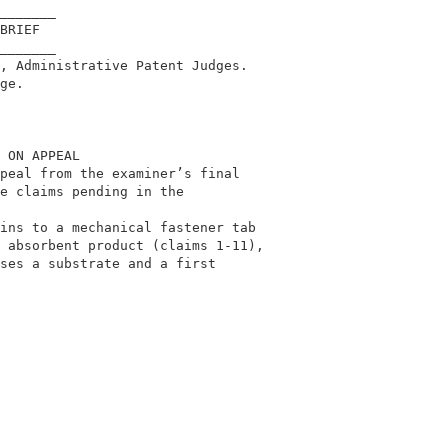
_______                                     

BRIEF                                       

_______                                     

, Administrative Patent Judges.             

ge.                                         

 ON APPEAL                                  

peal from the examiner’s final              

e claims pending in the                     

                                            

ins to a mechanical fastener tab            

 absorbent product (claims 1-11),           

ses a substrate and a first                 
