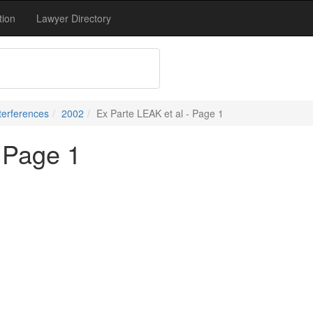
tion
Lawyer Directory
terferences
2002
Ex Parte LEAK et al - Page 1
- Page 1