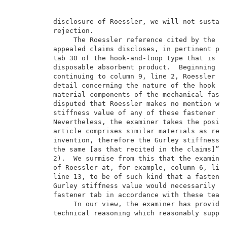
          disclosure of Roessler, we will not sustain
          rejection.                                 
               The Roessler reference cited by the ex
          appealed claims discloses, in pertinent par
          tab 30 of the hook-and-loop type that is su
          disposable absorbent product.  Beginning at
          continuing to column 9, line 2, Roessler go
          detail concerning the nature of the hook ma
          material components of the mechanical faste
          disputed that Roessler makes no mention wha
          stiffness value of any of these fastener ta
          Nevertheless, the examiner takes the positi
          article comprises similar materials as reci
          invention, therefore the Gurley stiffness v
          the same [as that recited in the claims]” (
          2).  We surmise from this that the examiner
          of Roessler at, for example, column 6, line
          line 13, to be of such kind that a fastener
          Gurley stiffness value would necessarily fl
          fastener tab in accordance with these teach
               In our view, the examiner has provided
          technical reasoning which reasonably suppor