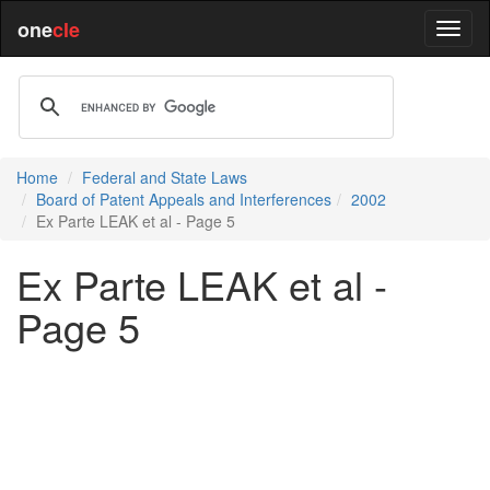
one
cle
Home
Federal and State Laws
Board of Patent Appeals and Interferences
2002
Ex Parte LEAK et al - Page 5
Ex Parte LEAK et al -
Page 5