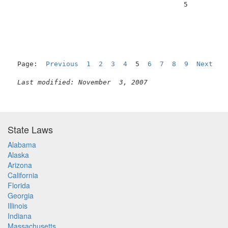
                                          5          
Page:  
Previous
1
2
3
4
  5  
6
7
8
9
Next
Last modified: November  3, 2007
State Laws
Alabama
Alaska
Arizona
California
Florida
Georgia
Illinois
Indiana
Massachusetts