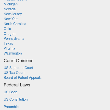
Michigan
Nevada
New Jersey
New York
North Carolina
Ohio
Oregon
Pennsylvania
Texas
Virginia
Washington
Court Opinions
US Supreme Court
US Tax Court
Board of Patent Appeals
Federal Laws
US Code
US Constitution
Preamble