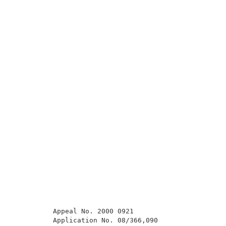
          Appeal No. 2000 0921                       
          Application No. 08/366,090                 