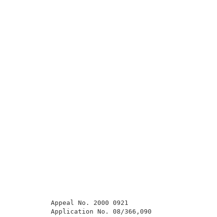
          Appeal No. 2000 0921                       
          Application No. 08/366,090                 