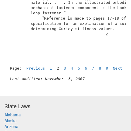
          material. . . . In the illustrated embodime
          mechanical fastener component is the hook p
          loop fastener.”                            
2
Reference is made to pages 17-18 of a
          specification for an explanation of a suita
          determining Gurley stiffness values.       
                                          2          
Page:  
Previous
1
  2  
3
4
5
6
7
8
9
Next
Last modified: November  3, 2007
State Laws
Alabama
Alaska
Arizona