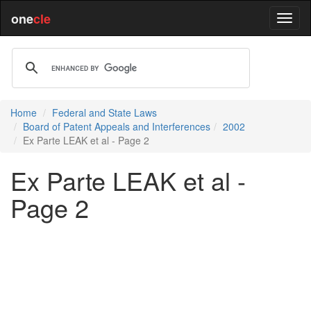
one
cle
Home
Federal and State Laws
Board of Patent Appeals and Interferences
2002
Ex Parte LEAK et al - Page 2
Ex Parte LEAK et al -
Page 2