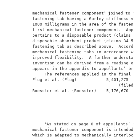
1
          mechanical fastener component
 joined to th
          fastening tab having a Gurley stiffness va
          1000 milligrams in the area of the fastenin
          first mechanical fastener component.  Appel
          pertains to a disposable product (claims 12
          disposable absorbent product (claims 34-53)
          fastening tab as described above.  Accordin
          mechanical fastening tabs in accordance wit
          improved flexibility.  A further understand
          invention can be derived from a reading of 
          appears in the appendix to appellants’ brie
               The references applied in the final re
          Flug et al. (Flug)            5,401,275    
                                             (filed S
          Roessler et al. (Roessler)    5,176,670    
1
As stated on page 6 of appellants’ sp
          mechanical fastener component is intended t
          which is adapted to mechanically interlock 