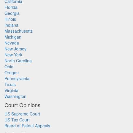
California
Florida
Georgia
Illinois
Indiana
Massachusetts
Michigan
Nevada
New Jersey
New York
North Carolina
Ohio
Oregon
Pennsylvania
Texas
Virginia
Washington
Court Opinions
US Supreme Court
US Tax Court
Board of Patent Appeals