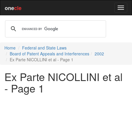
one
cle
Home
Federal and State Laws
Board of Patent Appeals and Interferences
2002
Ex Parte NICOLLINI et al - Page 1
Ex Parte NICOLLINI et al
- Page 1