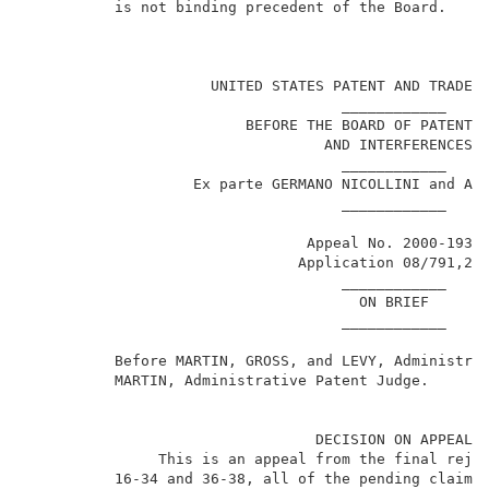
          is not binding precedent of the Board.     
                                                     
                     UNITED STATES PATENT AND TRADEMA
                                    ____________     
                         BEFORE THE BOARD OF PATENT A
                                  AND INTERFERENCES  
                                    ____________     
                   Ex parte GERMANO NICOLLINI and ANG
                                    ____________     
                                Appeal No. 2000-1939 
                               Application 08/791,281
                                    ____________     
                                      ON BRIEF       
                                    ____________     
          Before MARTIN, GROSS, and LEVY, Administrat
          MARTIN, Administrative Patent Judge.       
                                 DECISION ON APPEAL  
               This is an appeal from the final rejec
          16-34 and 36-38, all of the pending claims,