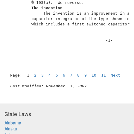
          � 103(a).  We reverse.                     
The invention
               The invention is an improvement in a p
          capacitor integrator of the type shown in A
          which includes a first switched capacitor C
                                         -1-         
Page:  1  
2
3
4
5
6
7
8
9
10
11
Next
Last modified: November  3, 2007
State Laws
Alabama
Alaska