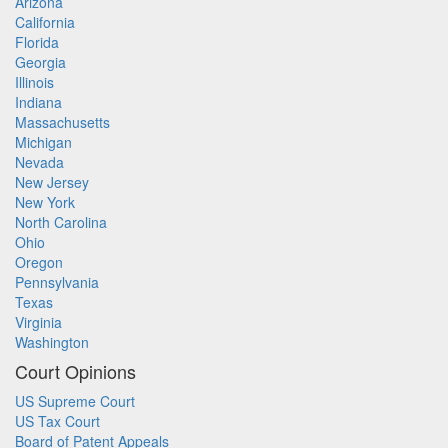
Arizona
California
Florida
Georgia
Illinois
Indiana
Massachusetts
Michigan
Nevada
New Jersey
New York
North Carolina
Ohio
Oregon
Pennsylvania
Texas
Virginia
Washington
Court Opinions
US Supreme Court
US Tax Court
Board of Patent Appeals