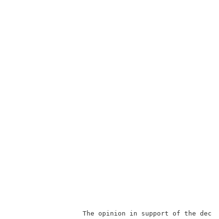
                  The opinion in support of the decis