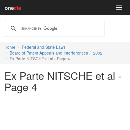
one
cle
Home
Federal and State Laws
Board of Patent Appeals and Interferences
2002
Ex Parte NITSCHE et al - Page 4
Ex Parte NITSCHE et al -
Page 4