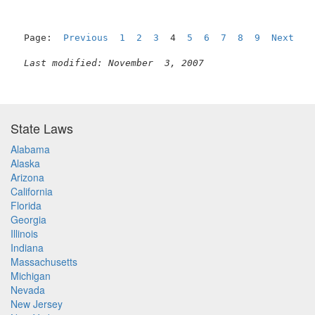
Page:  
Previous
1
2
3
  4  
5
6
7
8
9
Next
Last modified: November  3, 2007
State Laws
Alabama
Alaska
Arizona
California
Florida
Georgia
Illinois
Indiana
Massachusetts
Michigan
Nevada
New Jersey