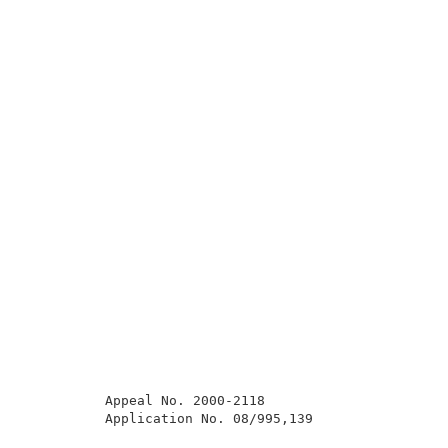
          Appeal No. 2000-2118                       
          Application No. 08/995,139                 