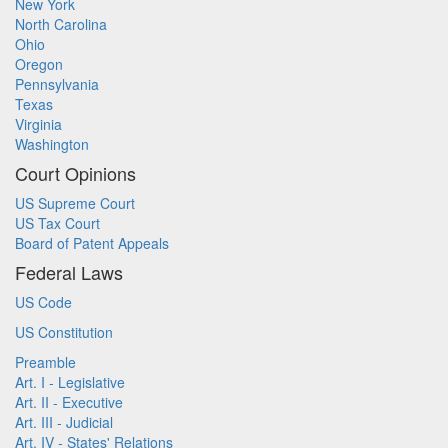
New York
North Carolina
Ohio
Oregon
Pennsylvania
Texas
Virginia
Washington
Court Opinions
US Supreme Court
US Tax Court
Board of Patent Appeals
Federal Laws
US Code
US Constitution
Preamble
Art. I - Legislative
Art. II - Executive
Art. III - Judicial
Art. IV - States' Relations