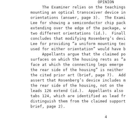
                                       OPINION       
               The Examiner relies on the teachings o
          mounting an optical transceiver device in t
          orientations (answer, page 3).  The Examine
          Lee for showing a semiconductor chip packag
          extending over the edge of the package, whi
          two different orientations (id.).  Finally,
          concludes that modifying Rosenberg’s device
          Lee for providing “a uniform mounting techn
          used for either orientation” would have bee
               Appellants argue that the claimed posi
          surfaces on which the housing rests as “arr
          face at which the connecting legs emerge fr
          the rear side of the housing” is neither ta
          the cited prior art (brief, page 7).  Addit
          assert that Rosenberg’s device includes mou
          the rear side of the housing, not on the la
          leads 126 extend (id.).  Appellants also po
          tabs 124, which are identified as lead fram
          distinguish them from the claimed supportin
          brief, page 2).                            
                                          4          