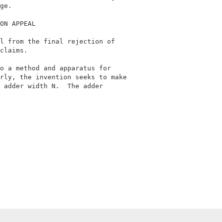
ge.                                         

ON APPEAL                                   

l from the final rejection of               

claims.                                     

o a method and apparatus for                

rly, the invention seeks to make            

 adder width N.  The adder                  
