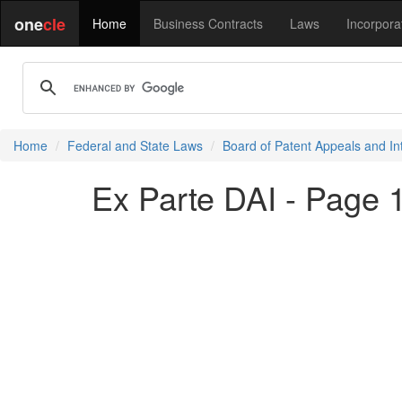
one
cle
Home
Business Contracts
Laws
Incorpora
Home
Federal and State Laws
Board of Patent Appeals and In
Ex Parte DAI - Page 