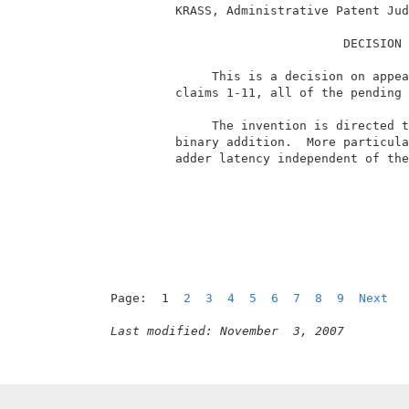
          KRASS, Administrative Patent Jud
                                 DECISION 
               This is a decision on appea
          claims 1-11, all of the pending 
               The invention is directed t
          binary addition.  More particula
          adder latency independent of the
Page:  1  
2
3
4
5
6
7
8
9
Next
Last modified: November  3, 2007