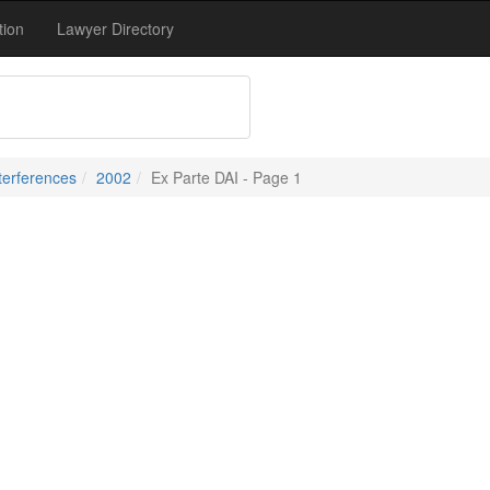
tion
Lawyer Directory
terferences
2002
Ex Parte DAI - Page 1
1