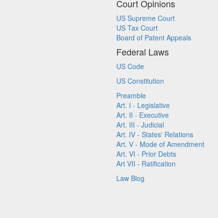
Court Opinions
US Supreme Court
US Tax Court
Board of Patent Appeals
Federal Laws
US Code
US Constitution
Preamble
Art. I - Legislative
Art. II - Executive
Art. III - Judicial
Art. IV - States' Relations
Art. V - Mode of Amendment
Art. VI - Prior Debts
Art VII - Ratification
Law Blog