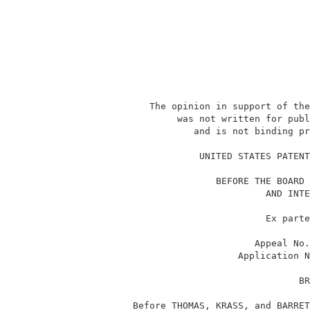
             The opinion in support of the
                  was not written for publ
                     and is not binding pr
                                          
                      UNITED STATES PATENT
                         BEFORE THE BOARD 
                                  AND INTE
                                  Ex parte
                                Appeal No.
                             Application N
                                        BR
          Before THOMAS, KRASS, and BARRET