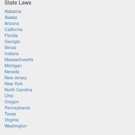
State Laws
Alabama
Alaska
Arizona
California
Florida
Georgia
Illinois
Indiana
Massachusetts
Michigan
Nevada
New Jersey
New York
North Carolina
Ohio
Oregon
Pennsylvania
Texas
Virginia
Washington