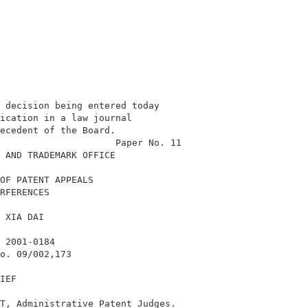
 decision being entered today               

ication in a law journal                    

ecedent of the Board.                       

                     Paper No. 11           

 AND TRADEMARK OFFICE                       

OF PATENT APPEALS                           

RFERENCES                                   

 XIA DAI                                    

 2001-0184                                  

o. 09/002,173                               

IEF                                         

T, Administrative Patent Judges.            
