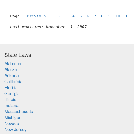
Page:  
Previous
1
2
  3  
4
5
6
7
8
9
10
11
Last modified: November  3, 2007
State Laws
Alabama
Alaska
Arizona
California
Florida
Georgia
Illinois
Indiana
Massachusetts
Michigan
Nevada
New Jersey