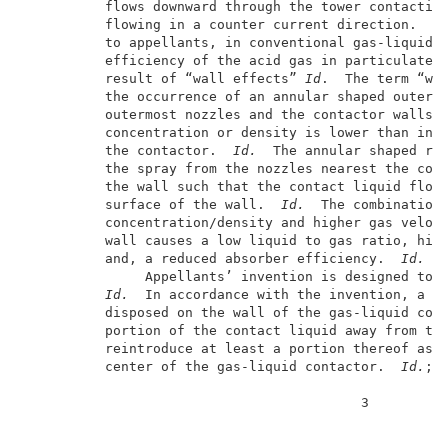
          flows downward through the tower contacting
          flowing in a counter current direction.  
I
          to appellants, in conventional gas-liquid c
          efficiency of the acid gas in particulate r
          result of “wall effects” 
Id
.  The term “wal
          the occurrence of an annular shaped outer r
          outermost nozzles and the contactor walls w
          concentration or density is lower than in t
          the contactor.  
Id.
  The annular shaped reg
          the spray from the nozzles nearest the cont
          the wall such that the contact liquid flows
          surface of the wall.  
Id.
  The combination 
          concentration/density and higher gas veloci
          wall causes a low liquid to gas ratio, high
          and, a reduced absorber efficiency.  
Id.
               Appellants’ invention is designed to r
Id.
  In accordance with the invention, a de
          disposed on the wall of the gas-liquid cont
          portion of the contact liquid away from the
          reintroduce at least a portion thereof as d
          center of the gas-liquid contactor.  
Id.
; c
                                          3          