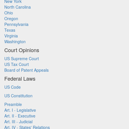
New York
North Carolina
Ohio
Oregon
Pennsylvania
Texas
Virginia
Washington
Court Opinions
US Supreme Court
US Tax Court
Board of Patent Appeals
Federal Laws
US Code
US Constitution
Preamble
Art. I - Legislative
Art. II - Executive
Art. III - Judicial
Art. IV - States' Relations