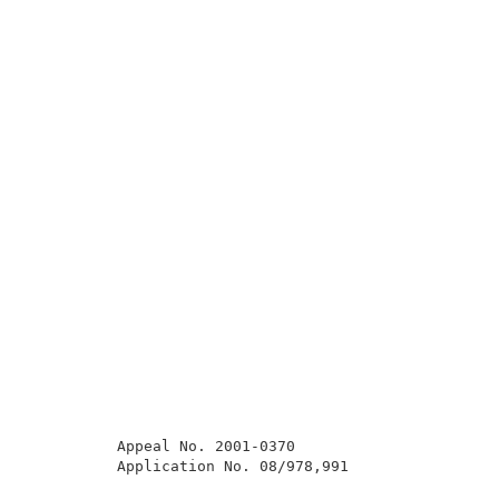
          Appeal No. 2001-0370                       
          Application No. 08/978,991                 