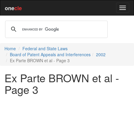
one
cle
Home
Federal and State Laws
Board of Patent Appeals and Interferences
2002
Ex Parte BROWN et al - Page 3
Ex Parte BROWN et al -
Page 3