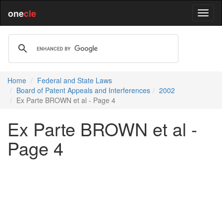
one
cle
Home
Federal and State Laws
Board of Patent Appeals and Interferences
2002
Ex Parte BROWN et al - Page 4
Ex Parte BROWN et al -
Page 4