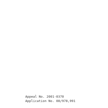
          Appeal No. 2001-0370                       
          Application No. 08/978,991                 