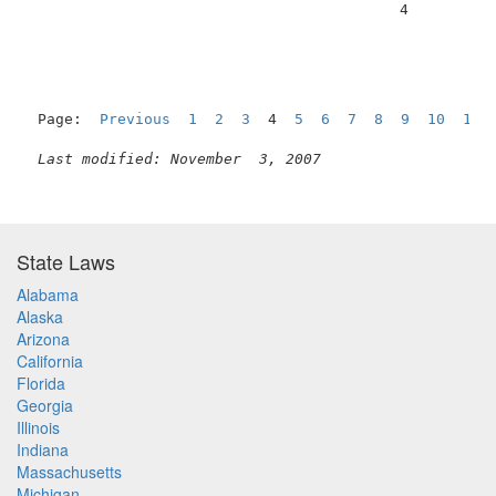
                                          4          
Page:  
Previous
1
2
3
  4  
5
6
7
8
9
10
11
Last modified: November  3, 2007
State Laws
Alabama
Alaska
Arizona
California
Florida
Georgia
Illinois
Indiana
Massachusetts
Michigan