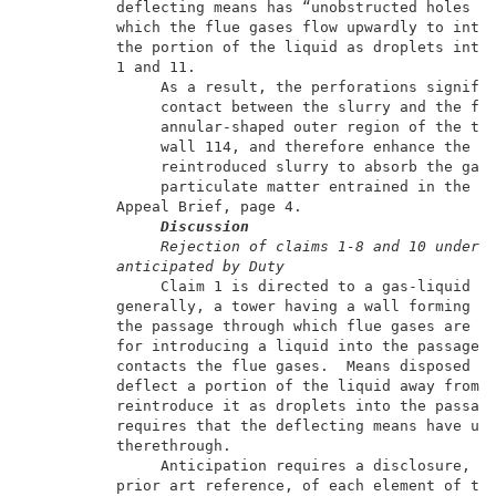
          deflecting means has “unobstructed holes th
          which the flue gases flow upwardly to intro
          the portion of the liquid as droplets into 
          1 and 11.                                  
               As a result, the perforations signific
               contact between the slurry and the flu
               annular-shaped outer region of the tow
               wall 114, and therefore enhance the ab
               reintroduced slurry to absorb the gase
               particulate matter entrained in the fl
          Appeal Brief, page 4.                      
Discussion
Rejection of claims 1-8 and 10 under 
anticipated by Duty
               Claim 1 is directed to a gas-liquid co
          generally, a tower having a wall forming a 
          the passage through which flue gases are in
          for introducing a liquid into the passage s
          contacts the flue gases.  Means disposed on
          deflect a portion of the liquid away from t
          reintroduce it as droplets into the passage
          requires that the deflecting means have uno
          therethrough.                              
               Anticipation requires a disclosure, in
          prior art reference, of each element of the