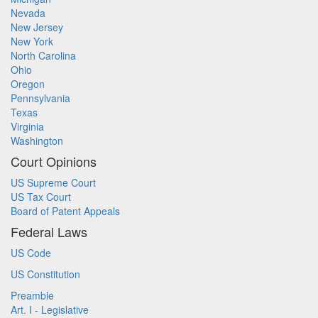
Nevada
New Jersey
New York
North Carolina
Ohio
Oregon
Pennsylvania
Texas
Virginia
Washington
Court Opinions
US Supreme Court
US Tax Court
Board of Patent Appeals
Federal Laws
US Code
US Constitution
Preamble
Art. I - Legislative