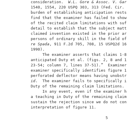
          consideration.  
W.L. Gore & Assoc. V. Garl
          1540, 1554, 220 USPQ 303, 313 (Fed. Cir. 19
          burden of establishing anticipation rests o
          find that the examiner has failed to show t
          of the recited claim limitations with suffi
          detail to establish that the subject matter
          claimed invention existed in the prior art 
          persons of ordinary skill in the field of 
re Spada
, 911 F.2d 705, 708, 15 USPQ2d 1655
          1990).                                     
               The examiner asserts that claims 1-8 a
          anticipated Duty et al. (figs. 2, 8 and 11;
          23-54; column 7, lines 37-51).”  Examiner’s
          examiner specifically identifies figure 11 
          perforated deflector means having unobstruc
id
.  The examiner fails to specifically ide
          Duty of the remaining claim limitations.   
               In any event, even if the examiner had
          a teaching in Duty of the remaining claim e
          sustain the rejection since we do not concu
          interpretation of figure 11.               
                                          5          