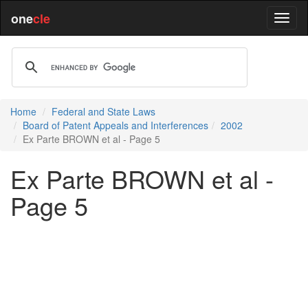
one
cle
Home
Federal and State Laws
Board of Patent Appeals and Interferences
2002
Ex Parte BROWN et al - Page 5
Ex Parte BROWN et al -
Page 5