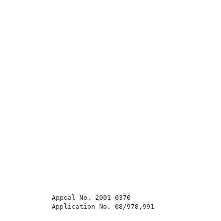
          Appeal No. 2001-0370                       
          Application No. 08/978,991                 