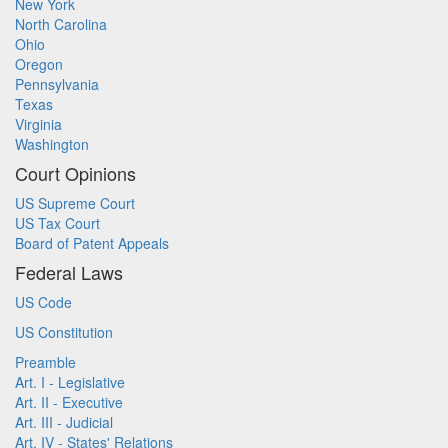
New York
North Carolina
Ohio
Oregon
Pennsylvania
Texas
Virginia
Washington
Court Opinions
US Supreme Court
US Tax Court
Board of Patent Appeals
Federal Laws
US Code
US Constitution
Preamble
Art. I - Legislative
Art. II - Executive
Art. III - Judicial
Art. IV - States' Relations