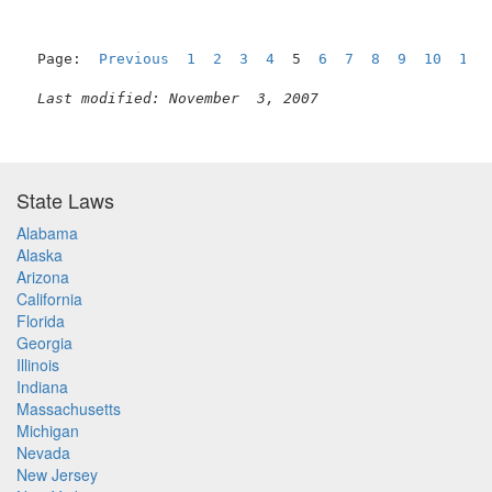
Page:  
Previous
1
2
3
4
  5  
6
7
8
9
10
11
Last modified: November  3, 2007
State Laws
Alabama
Alaska
Arizona
California
Florida
Georgia
Illinois
Indiana
Massachusetts
Michigan
Nevada
New Jersey