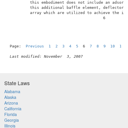
          this embodiment does not include an adsorbe
          this additional baffle element, deflector s
          array which are utilized to achieve the int
                                          6          
Page:  
Previous
1
2
3
4
5
  6  
7
8
9
10
11
Last modified: November  3, 2007
State Laws
Alabama
Alaska
Arizona
California
Florida
Georgia
Illinois