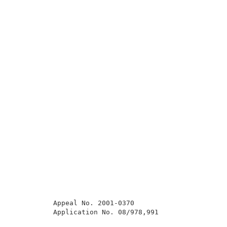
          Appeal No. 2001-0370                       
          Application No. 08/978,991                 