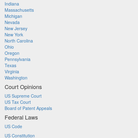
Indiana
Massachusetts
Michigan
Nevada
New Jersey
New York
North Carolina
Ohio
Oregon
Pennsylvania
Texas
Virginia
Washington
Court Opinions
US Supreme Court
US Tax Court
Board of Patent Appeals
Federal Laws
US Code
US Constitution