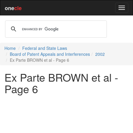
one
cle
Home
Federal and State Laws
Board of Patent Appeals and Interferences
2002
Ex Parte BROWN et al - Page 6
Ex Parte BROWN et al -
Page 6