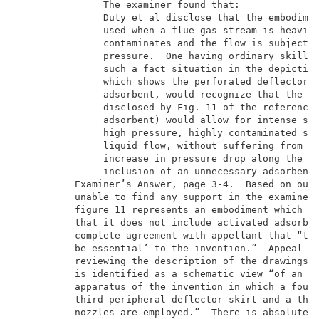
               The examiner found that:              
               Duty et al disclose that the embodimen
               used when a flue gas stream is heavily
               contaminates and the flow is subject t
               pressure.  One having ordinary skill i
               such a fact situation in the depiction
               which shows the perforated deflectors 
               adsorbent, would recognize that the ap
               disclosed by Fig. 11 of the reference 
               adsorbent) would allow for intense scr
               high pressure, highly contaminated str
               liquid flow, without suffering from th
               increase in pressure drop along the pa
               inclusion of an unnecessary adsorbent 
          Examiner’s Answer, page 3-4.  Based on our 
          unable to find any support in the examiner’
          figure 11 represents an embodiment which di
          that it does not include activated adsorben
          complete agreement with appellant that “the
          be essential’ to the invention.”  Appeal Br
          reviewing the description of the drawings, 
          is identified as a schematic view “of an em
          apparatus of the invention in which a fourt
          third peripheral deflector skirt and a thir
          nozzles are employed.”  There is absolutely