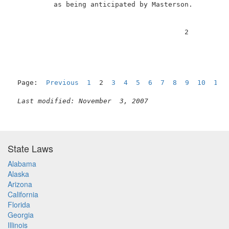
          as being anticipated by Masterson.         
                                          2          
Page:  
Previous
1
  2  
3
4
5
6
7
8
9
10
11
Last modified: November  3, 2007
State Laws
Alabama
Alaska
Arizona
California
Florida
Georgia
Illinois