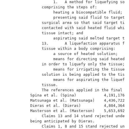
                    1.   A method for liquefying soli
               comprising the steps of:              
                    heating a biocompatible fluid;   
                    presenting said fluid to target t
               surgical area so that said target tiss
               contacted with said heated fluid while
               tissue intact; and                    
                    aspirating said melted target tis
               13.       A liquefaction apparatus for
               tissue within a body comprising:      
                    a source of heated solution;     
                    means for directing said heated s
               in order to liquefy only the tissue;  
                    means for irrigating the tissue w
               solution is being applied to the tissu
                    means for aspirating the liquefie
               tissue.                               
               The references applied in the final re
          Spina et al. (Spina)            4,191,176  
          Matsunaga et al. (Matsunaga)    4,436,722  
          Dieras et al. (Dieras)          4,804,364  
          Masterson et al. (Masterson)    5,653,692  
               Claims 13 and 14 stand rejected under 
          being anticipated by Dieras.               
               Claims 1, 8 and 15 stand rejected unde