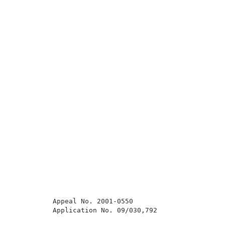
          Appeal No. 2001-0550                       
          Application No. 09/030,792                 