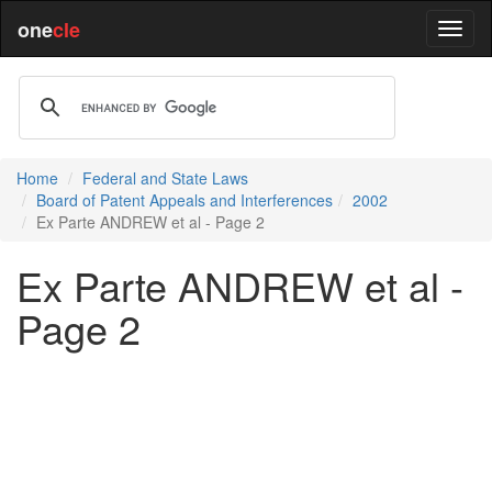
one
cle
Home
Federal and State Laws
Board of Patent Appeals and Interferences
2002
Ex Parte ANDREW et al - Page 2
Ex Parte ANDREW et al -
Page 2