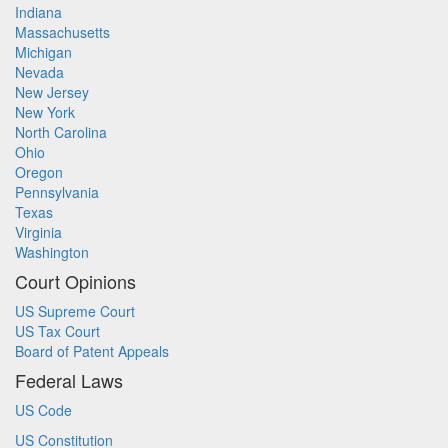
Indiana
Massachusetts
Michigan
Nevada
New Jersey
New York
North Carolina
Ohio
Oregon
Pennsylvania
Texas
Virginia
Washington
Court Opinions
US Supreme Court
US Tax Court
Board of Patent Appeals
Federal Laws
US Code
US Constitution