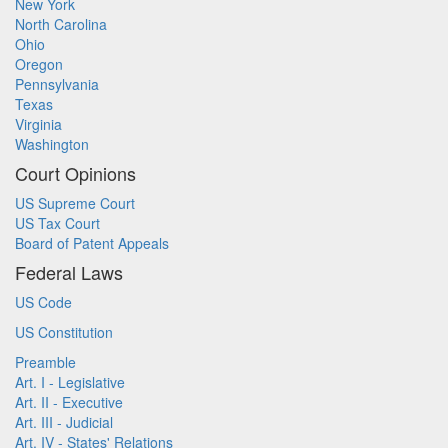
New York
North Carolina
Ohio
Oregon
Pennsylvania
Texas
Virginia
Washington
Court Opinions
US Supreme Court
US Tax Court
Board of Patent Appeals
Federal Laws
US Code
US Constitution
Preamble
Art. I - Legislative
Art. II - Executive
Art. III - Judicial
Art. IV - States' Relations