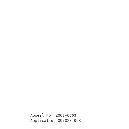
          Appeal No. 2001-0603                       
          Application 09/028,063                     