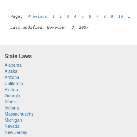
Page:  
Previous
1
2
3
4
5
6
7
8
9
10
  11 
Last modified: November  3, 2007
State Laws
Alabama
Alaska
Arizona
California
Florida
Georgia
Illinois
Indiana
Massachusetts
Michigan
Nevada
New Jersey