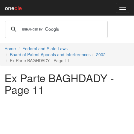
one
cle
Home
Federal and State Laws
Board of Patent Appeals and Interferences
2002
Ex Parte BAGHDADY - Page 11
Ex Parte BAGHDADY -
Page 11