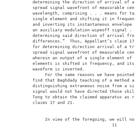
          determining the direction of arrival of a t
          spread signal wavefront of measurable cente
          wavelength, comprising . . . means for taki
          single element and shifting it in frequenc
          and inverting its instantaneous envelope wa
          an auxiliary modulation-wipeoff signal . . 
          determining said direction of arrival from 
          differences.”  Thus, Appellant’s claim 17 r
          for determining direction arrival of a trav
          spread signal wavefront of measurable cente
          wherein an output of a single element of ar
          elements is shifted in frequency, and its i
          waveform is inverted.                      
               For the same reasons we have pointed o
          find that Baghdady teaching of a method and
          distinguishing extraneous noise from a sing
          signal would not have directed those skille
          Tong to obtain the claimed apparatus as rec
          claims 17 and 21.                          
               In view of the foregoing, we will not 
                                          11         