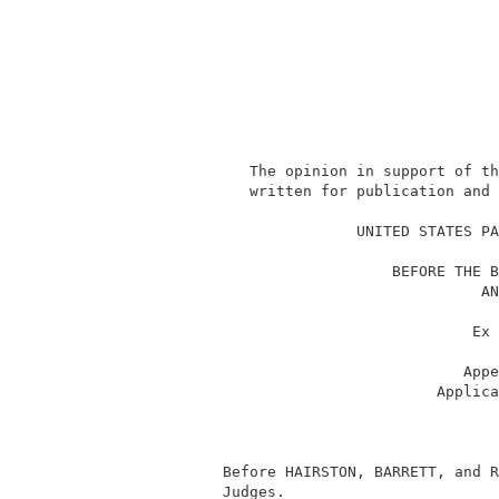
              The opinion in support of th
              written for publication and 
                                          
                          UNITED STATES PA
                                          
                              BEFORE THE B
                                        AN
                                          
                                       Ex 
                                          
                                      Appe
                                   Applica
                                          
                                          
                                          
           Before HAIRSTON, BARRETT, and R
           Judges.                        