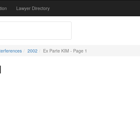
tion
Lawyer Directory
terferences
2002
Ex Parte KIM - Page 1
1