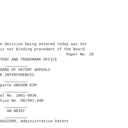
e decision being entered today was not                   
is not binding precedent of the Board.                   
                             Paper No. 20                
TENT AND TRADEMARK OFFICE                                
  __________                                             
OARD OF PATENT APPEALS                                   
D INTERFERENCES                                          
  __________                                             
parte UNSOON KIM                                         
  __________                                             
al No. 2001-0836                                         
tion No. 08/991,448                                      
  __________                                             
   ON BRIEF                                              
  __________                                             
UGGIERO, Administrative Patent                           
                                                         