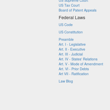
US Supreme Court
US Tax Court
Board of Patent Appeals
Federal Laws
US Code
US Constitution
Preamble
Art. I - Legislative
Art. II - Executive
Art. III - Judicial
Art. IV - States' Relations
Art. V - Mode of Amendment
Art. VI - Prior Debts
Art VII - Ratification
Law Blog