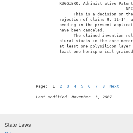
           RUGGIERO, Administrative Patent
                                       DEC
                 This is a decision on the
           rejection of claims 9, 11-14, a
           pending in the present applicat
           have been canceled.            
                 The claimed invention rel
           plural stacks in the core memor
           at least one polysilicon layer 
           least one hemispherical-grained
Page:  1  
2
3
4
5
6
7
8
Next
Last modified: November  3, 2007
State Laws