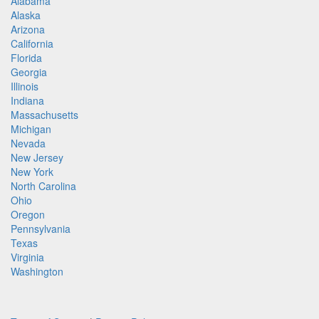
Alabama
Alaska
Arizona
California
Florida
Georgia
Illinois
Indiana
Massachusetts
Michigan
Nevada
New Jersey
New York
North Carolina
Ohio
Oregon
Pennsylvania
Texas
Virginia
Washington