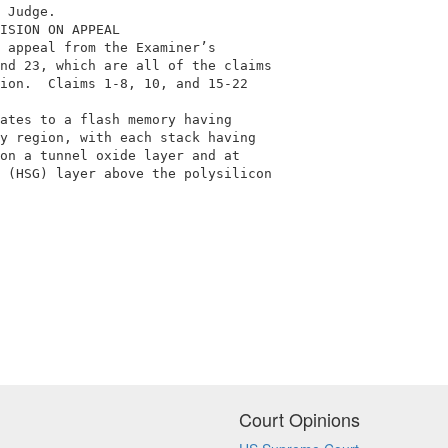
 Judge.                                                  
ISION ON APPEAL                                          
 appeal from the Examiner’s                              
nd 23, which are all of the claims                       
ion.  Claims 1-8, 10, and 15-22                          
                                                         
ates to a flash memory having                            
y region, with each stack having                         
on a tunnel oxide layer and at                           
 (HSG) layer above the polysilicon                       
Court Opinions