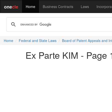
one
cle
Home
Business Contracts
Laws
Incorpora
Home
Federal and State Laws
Board of Patent Appeals and In
Ex Parte KIM - Page 