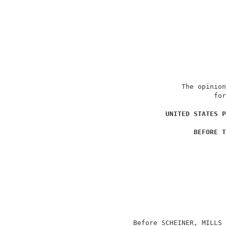
                               The opinion
                                       for
                                          
UNITED STATES P
                                          
BEFORE T
                                          
                                          
                                          
                                          
                                          
                                          
                                          
                                          
                   Before SCHEINER, MILLS 