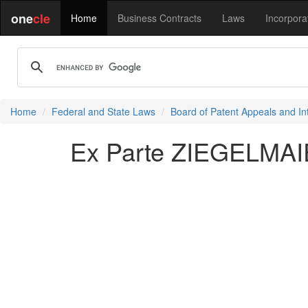
one
cle
Home
Business Contracts
Laws
Incorpora
Home
Federal and State Laws
Board of Patent Appeals and In
Ex Parte ZIEGELMAI