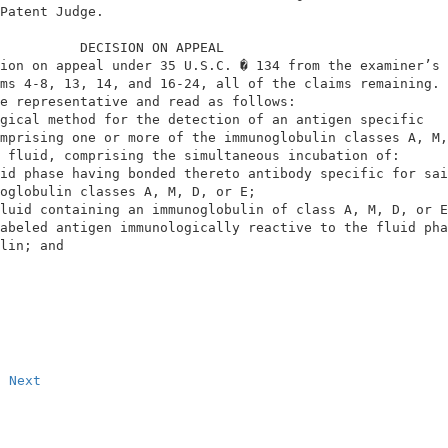
Patent Judge.                                           
          DECISION ON APPEAL                            
ion on appeal under 35 U.S.C. � 134 from the examiner’s 
ms 4-8, 13, 14, and 16-24, all of the claims remaining. 
e representative and read as follows:                   
gical method for the detection of an antigen specific   
mprising one or more of the immunoglobulin classes A, M,
 fluid, comprising the simultaneous incubation of:      
id phase having bonded thereto antibody specific for sai
oglobulin classes A, M, D, or E;                        
luid containing an immunoglobulin of class A, M, D, or E
abeled antigen immunologically reactive to the fluid pha
lin; and
Next