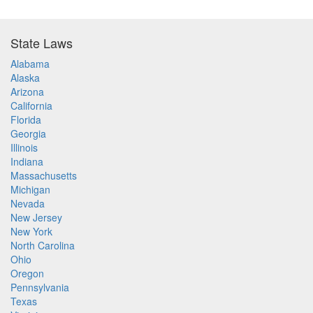
State Laws
Alabama
Alaska
Arizona
California
Florida
Georgia
Illinois
Indiana
Massachusetts
Michigan
Nevada
New Jersey
New York
North Carolina
Ohio
Oregon
Pennsylvania
Texas