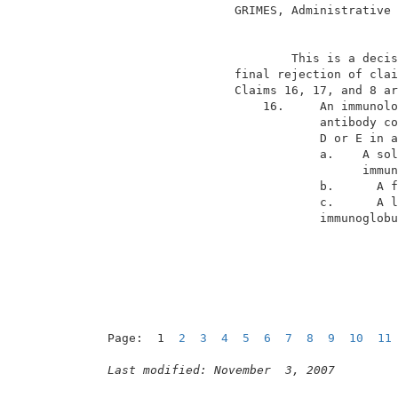
                   GRIMES, Administrative 
                                          
                           This is a decis
                   final rejection of clai
                   Claims 16, 17, and 8 ar
                       16.     An immunolo
                               antibody co
                               D or E in a
                               a.    A sol
                                     immun
                               b.      A f
                               c.      A l
immunoglobu
Page:  1  
2
3
4
5
6
7
8
9
10
11
Last modified: November  3, 2007