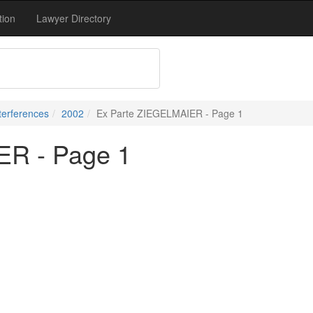
tion
Lawyer Directory
terferences
2002
Ex Parte ZIEGELMAIER - Page 1
ER - Page 1