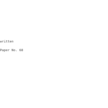
written                            

                                   

Paper No. 68                       

                                   

                                   

                                   

                                   

                                   

                                   

                                   

                                   

                                   

                                   
