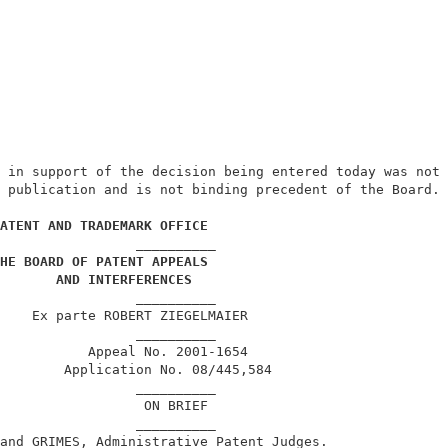
 in support of the decision being entered today was not 
 publication and is not binding precedent of the Board. 
                                                        
ATENT AND TRADEMARK OFFICE
                 __________                             
HE BOARD OF PATENT APPEALS
AND INTERFERENCES
                 __________                             
    Ex parte ROBERT ZIEGELMAIER                         
                 __________                             
           Appeal No. 2001-1654                         
        Application No. 08/445,584                      
                 __________                             
                  ON BRIEF                              
                 __________                             
and GRIMES, Administrative Patent Judges.               