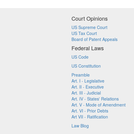
Court Opinions
US Supreme Court
US Tax Court
Board of Patent Appeals
Federal Laws
US Code
US Constitution
Preamble
Art. I - Legislative
Art. II - Executive
Art. III - Judicial
Art. IV - States' Relations
Art. V - Mode of Amendment
Art. VI - Prior Debts
Art VII - Ratification
Law Blog