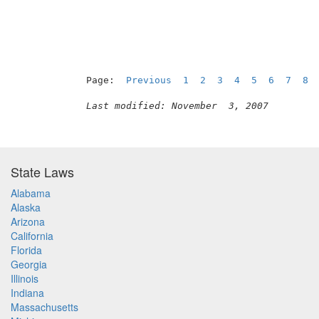
Page:  
Previous
1
2
3
4
5
6
7
8
Last modified: November  3, 2007
State Laws
Alabama
Alaska
Arizona
California
Florida
Georgia
Illinois
Indiana
Massachusetts