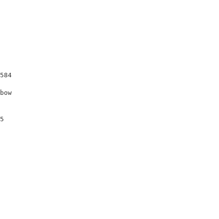
                                                        
584                                                     
bow                                                     
                                                        
                                                        
5                                                       