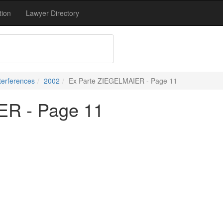
tion
Lawyer Directory
terferences
2002
Ex Parte ZIEGELMAIER - Page 11
ER - Page 11