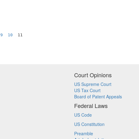
9
10
  11

Court Opinions
US Supreme Court
US Tax Court
Board of Patent Appeals
Federal Laws
US Code
US Constitution
Preamble