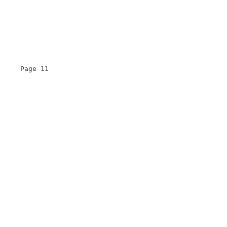
     Page 11                       

                                   

                                   

                                   

                                   

                                   
