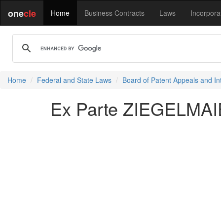
one
cle
Home
Business Contracts
Laws
Incorpora
Home
Federal and State Laws
Board of Patent Appeals and In
Ex Parte ZIEGELMAI