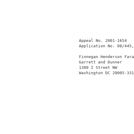
                   Appeal No. 2001-1654   
                   Application No. 08/445,
                   Finnegan Henderson Fara
                   Garrett and Dunner     
                   1300 I Street NW       
                   Washington DC 20005-331