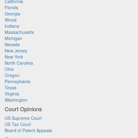
California
Florida
Georgia
Illinois
Indiana
Massachusetts
Michigan
Nevada
New Jersey
New York
North Carolina
Ohio
Oregon
Pennsylvania
Texas
Virginia
Washington
Court Opinions
US Supreme Court
US Tax Court
Board of Patent Appeals