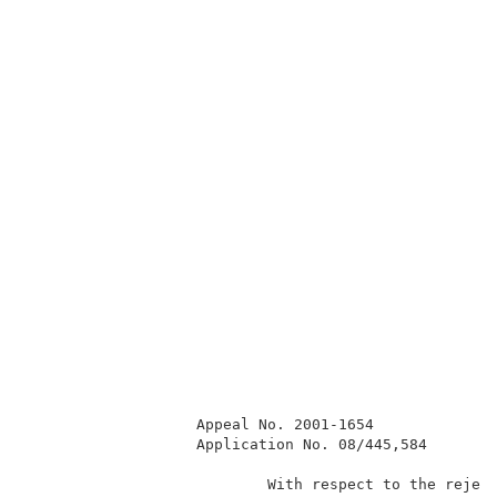
                   Appeal No. 2001-1654              
                   Application No. 08/445,584        
                           With respect to the reject