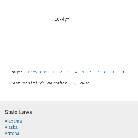
                   EG/dym                            
Page:  
Previous
1
2
3
4
5
6
7
8
9
  10  
11
Last modified: November  3, 2007
State Laws
Alabama
Alaska
Arizona