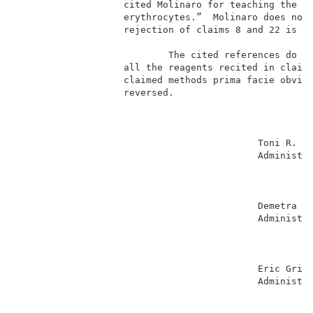
                   cited Molinaro for teaching the li
                   erythrocytes.”  Molinaro does not 
                   rejection of claims 8 and 22 is al
                                                     
                           The cited references do no
                   all the reagents recited in claims
                   claimed methods prima facie obviou
                   reversed.                         
                                                     
                                           Toni R. Sc
                                           Administra
                                                     
                                                     
                                                     
                                           Demetra J.
                                           Administra
                                                     
                                                     
                                                     
                                           Eric Grime
                                           Administra