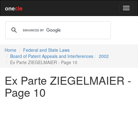
one
cle
Home
Federal and State Laws
Board of Patent Appeals and Interferences
2002
Ex Parte ZIEGELMAIER - Page 10
Ex Parte ZIEGELMAIER -
Page 10