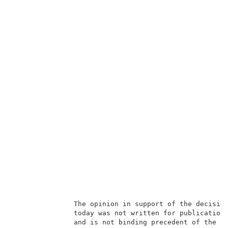
               The opinion in support of the decision
               today was not written for publication 
               and is not binding precedent of the Bo