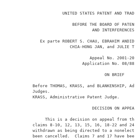
                                                     
                      UNITED STATES PATENT AND TRADEM
                          BEFORE THE BOARD OF PATENT 
                                  AND INTERFERENCES  
             Ex parte ROBERT S. CHAU, EBRAHIM ANDIDEH
                         CHIA-HONG JAN, and JULIE TSA
                                 Appeal No. 2001-2037
                              Application No. 08/884,
                                       ON BRIEF      
          Before THOMAS, KRASS, and BLANKENSHIP, Admi
          Judges.                                    
          KRASS, Administrative Patent Judge.        
                                  DECISION ON APPEAL 
               This is a decision on appeal from the 
          claims 8-10, 12, 13, 15, 16, 18-22 and 24. 
          withdrawn as being directed to a nonelected
          been cancelled.  Claims 7 and 17 have been 