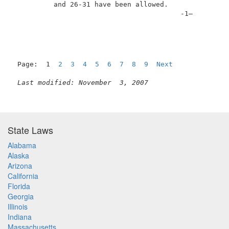
          and 26-31 have been allowed.               
                                         -1–         
Page:  1  
2
3
4
5
6
7
8
9
Next
Last modified: November  3, 2007
State Laws
Alabama
Alaska
Arizona
California
Florida
Georgia
Illinois
Indiana
Massachusetts