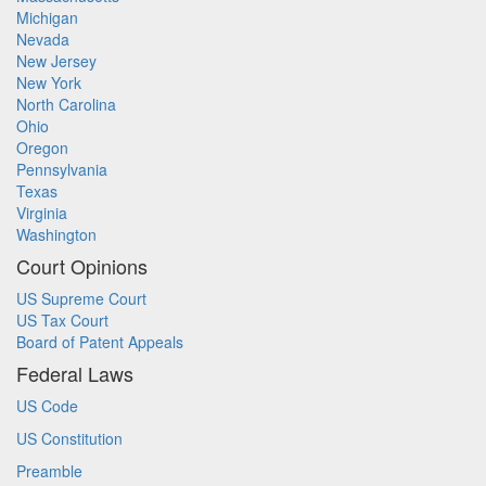
Michigan
Nevada
New Jersey
New York
North Carolina
Ohio
Oregon
Pennsylvania
Texas
Virginia
Washington
Court Opinions
US Supreme Court
US Tax Court
Board of Patent Appeals
Federal Laws
US Code
US Constitution
Preamble