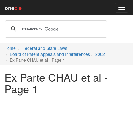
one
cle
Home
Federal and State Laws
Board of Patent Appeals and Interferences
2002
Ex Parte CHAU et al - Page 1
Ex Parte CHAU et al -
Page 1