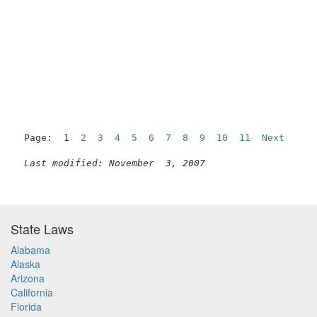
Page:  1  
2
3
4
5
6
7
8
9
10
11
Next
Last modified: November  3, 2007
State Laws
Alabama
Alaska
Arizona
California
Florida