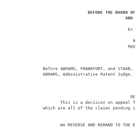
BEFORE THE BOARD OF 
AND I
                                                     
                                                Ex pa
                                                     
                                                  App
                                                Appli
                                                     
                                                     
                                                     
              Before ABRAMS, FRANKFORT, and STAAB, Ad
              ABRAMS, Administrative Patent Judge.   
                                                 DECI
                     This is a decision on appeal fro
              which are all of the claims pending in 
                     We REVERSE AND REMAND TO THE EXA