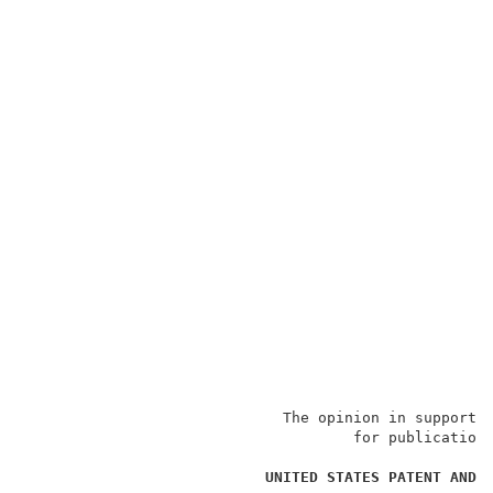
                             The opinion in support o
                                     for publication 
                                                     
UNITED STATES PATENT AND 