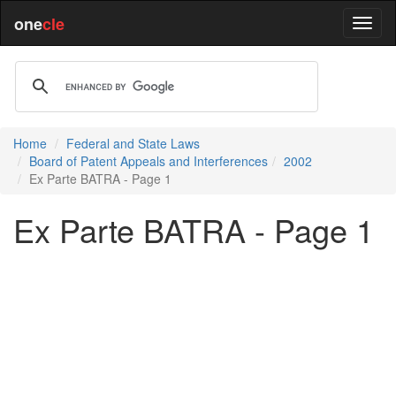
one
cle
Home
Federal and State Laws
Board of Patent Appeals and Interferences
2002
Ex Parte BATRA - Page 1
Ex Parte BATRA - Page 1