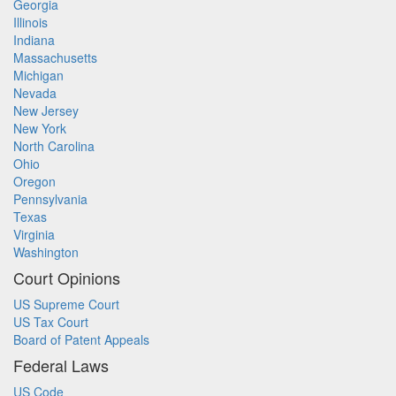
Georgia
Illinois
Indiana
Massachusetts
Michigan
Nevada
New Jersey
New York
North Carolina
Ohio
Oregon
Pennsylvania
Texas
Virginia
Washington
Court Opinions
US Supreme Court
US Tax Court
Board of Patent Appeals
Federal Laws
US Code