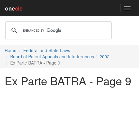
one
cle
Home
Federal and State Laws
Board of Patent Appeals and Interferences
2002
Ex Parte BATRA - Page 9
Ex Parte BATRA - Page 9