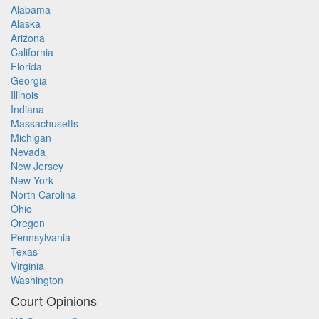
Alabama
Alaska
Arizona
California
Florida
Georgia
Illinois
Indiana
Massachusetts
Michigan
Nevada
New Jersey
New York
North Carolina
Ohio
Oregon
Pennsylvania
Texas
Virginia
Washington
Court Opinions