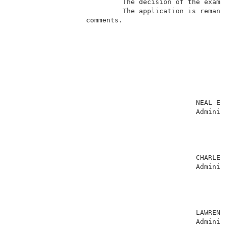
                           The decision of the examin
                           The application is remande
                  comments.                          
                                                     
                                             NEAL E. 
                                             Administ
                                                     
                                                     
                                                     
                                                     
                                             CHARLES 
                                             Administ
                                                     
                                                     
                                                     
                                                     
                                             LAWRENCE
                                             Administ