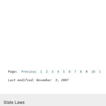
Page:  
Previous
1
2
3
4
5
6
7
8
  9  
10
11
Last modified: November  3, 2007
State Laws