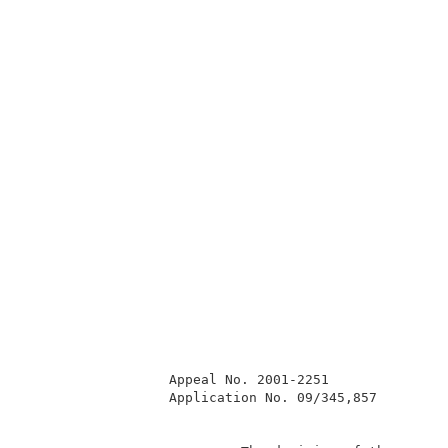
                  Appeal No. 2001-2251               
                  Application No. 09/345,857         