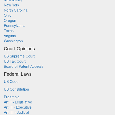
New York
North Carolina
Ohio
Oregon
Pennsylvania
Texas
Virginia
Washington
Court Opinions
US Supreme Court
US Tax Court
Board of Patent Appeals
Federal Laws
US Code
US Constitution
Preamble
Art. I - Legislative
Art. II - Executive
Art. III - Judicial