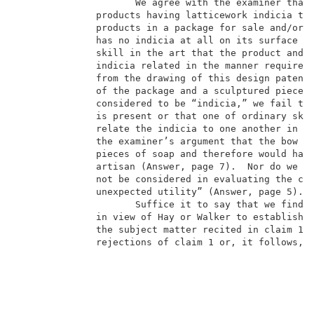
                     We agree with the examiner that 
              products having latticework indicia the
              products in a package for sale and/or u
              has no indicia at all on its surface an
              skill in the art that the product and i
              indicia related in the manner required 
              from the drawing of this design patent 
              of the package and a sculptured piece o
              considered to be “indicia,” we fail to 
              is present or that one of ordinary skil
              relate the indicia to one another in th
              the examiner’s argument that the bow “p
              pieces of soap and therefore would have
              artisan (Answer, page 7).  Nor do we sh
              not be considered in evaluating the cla
              unexpected utility” (Answer, page 5).  
                     Suffice it to say that we find n
              in view of Hay or Walker to establish a
              the subject matter recited in claim 1, 
              rejections of claim 1 or, it follows, o