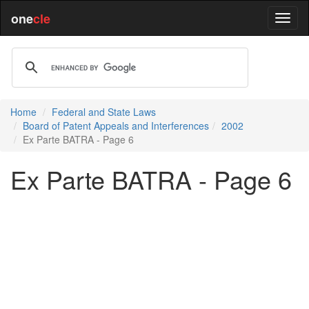
one
cle
Home
Federal and State Laws
Board of Patent Appeals and Interferences
2002
Ex Parte BATRA - Page 6
Ex Parte BATRA - Page 6