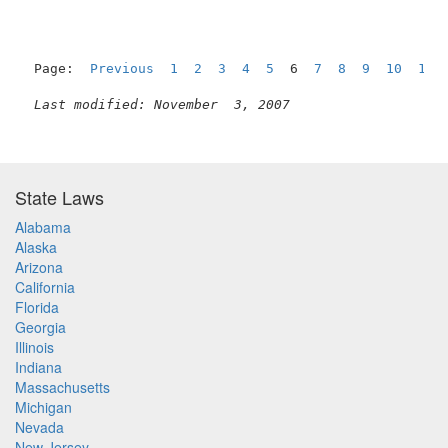
Page:  
Previous
1
2
3
4
5
  6  
7
8
9
10
11
Last modified: November  3, 2007
State Laws
Alabama
Alaska
Arizona
California
Florida
Georgia
Illinois
Indiana
Massachusetts
Michigan
Nevada
New Jersey