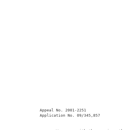
              Appeal No. 2001-2251                   
              Application No. 09/345,857             