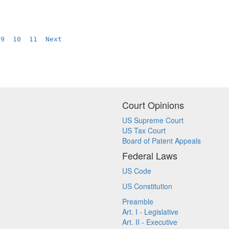
 
9
10
11
Next
Court Opinions
US Supreme Court
US Tax Court
Board of Patent Appeals
Federal Laws
US Code
US Constitution
Preamble
Art. I - Legislative
Art. II - Executive