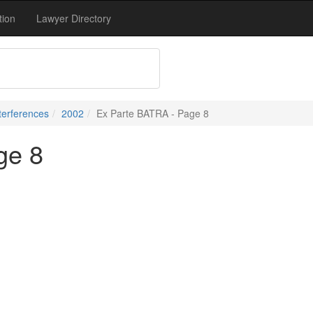
tion
Lawyer Directory
terferences
2002
Ex Parte BATRA - Page 8
ge 8