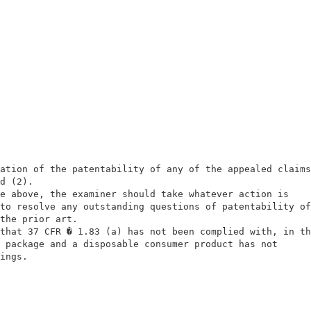
                                                        
                                                        
ation of the patentability of any of the appealed claims
d (2).                                                  
e above, the examiner should take whatever action is    
to resolve any outstanding questions of patentability of
the prior art.                                          
that 37 CFR � 1.83 (a) has not been complied with, in th
 package and a disposable consumer product has not      
ings.                                                   