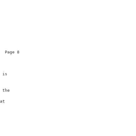
  Page 8                

                        

 is                     

                        

                        

 the                    

                        

at                      

                        

                        
