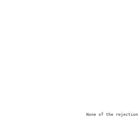
                                          
                     None of the rejection