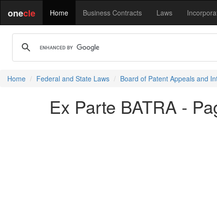
one
cle
Home
Business Contracts
Laws
Incorpora
Home
Federal and State Laws
Board of Patent Appeals and In
Ex Parte BATRA - Pa