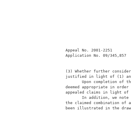
              Appeal No. 2001-2251        
              Application No. 09/345,857  
              (3) Whether further consider
              justified in light of (1) an
                     Upon completion of th
              deemed appropriate in order 
              appealed claims in light of 
                     In addition, we note 
              the claimed combination of a
              been illustrated in the draw