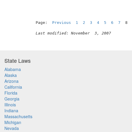
Page:  
Previous
1
2
3
4
5
6
7
  8 
Last modified: November  3, 2007
State Laws
Alabama
Alaska
Arizona
California
Florida
Georgia
Illinois
Indiana
Massachusetts
Michigan
Nevada