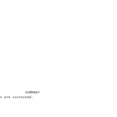
            SUMMARY                                     
s are sustained.                                        