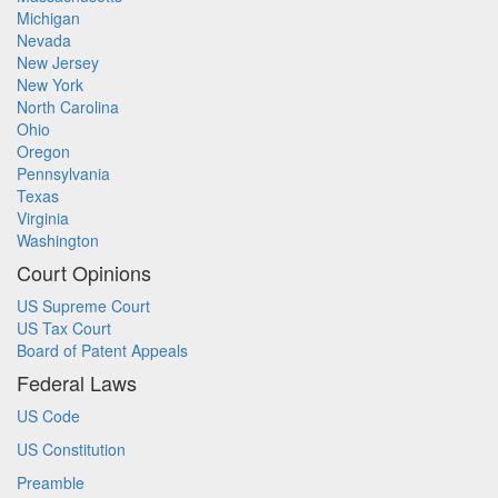
Michigan
Nevada
New Jersey
New York
North Carolina
Ohio
Oregon
Pennsylvania
Texas
Virginia
Washington
Court Opinions
US Supreme Court
US Tax Court
Board of Patent Appeals
Federal Laws
US Code
US Constitution
Preamble