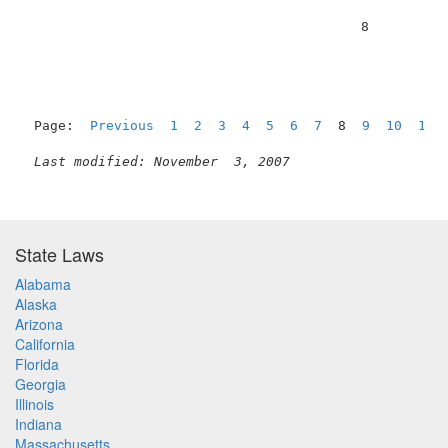
                                          8          
Page:  
Previous
1
2
3
4
5
6
7
  8  
9
10
11
Last modified: November  3, 2007
State Laws
Alabama
Alaska
Arizona
California
Florida
Georgia
Illinois
Indiana
Massachusetts