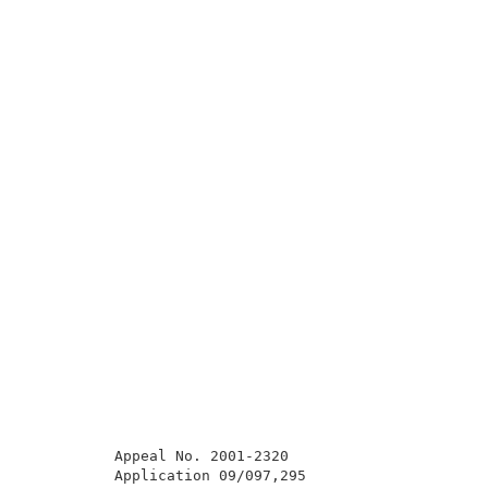
          Appeal No. 2001-2320                       
          Application 09/097,295                     