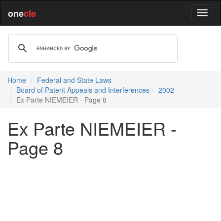
one
cle
Home
Federal and State Laws
Board of Patent Appeals and Interferences
2002
Ex Parte NIEMEIER - Page 8
Ex Parte NIEMEIER -
Page 8