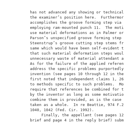
          has not advanced any showing or technical r
          the examiner’s position here.  Furthermore,
          accomplishes the groove forming step via a 
          employing ram-mounted punch 11.  The motiva
          use material deformations as in Palmer or I
          Parson’s unspecified groove forming step an
          Steenstrup’s groove cutting step stems from
          same which would have been self-evident to 
          that such material deformation steps would 
          unnecessary waste of material attendant a g
          As for the failure of the applied reference
          address the specific problems purportedly s
          invention (see pages 10 through 12 in the m
          first noted that independent claims 1, 26 a
          to methods specific to such problems.  More
          require that references be combined for the
          by the inventor as long as some motivation 
          combine them is provided, as is the case he
          taken as a whole.  In re Beattie, 974 F.2d 
          1040, 1042 (Fed. Cir. 1992).               
               Finally, the appellant (see pages 12 t
          brief and page 4 in the reply brief) submit