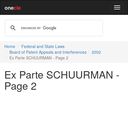
one
cle
Home
Federal and State Laws
Board of Patent Appeals and Interferences
2002
Ex Parte SCHUURMAN - Page 2
Ex Parte SCHUURMAN -
Page 2