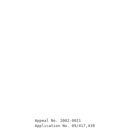
            Appeal No. 2002-0021                     
            Application No. 09/417,439               