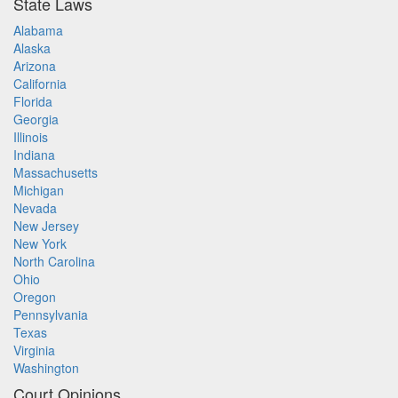
State Laws
Alabama
Alaska
Arizona
California
Florida
Georgia
Illinois
Indiana
Massachusetts
Michigan
Nevada
New Jersey
New York
North Carolina
Ohio
Oregon
Pennsylvania
Texas
Virginia
Washington
Court Opinions