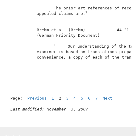
                   The prior art references of record
1
            appealed claims are:
            Brehm et al. (Brehm)             44 31 45
            (German Priority Document)               
1
     Our understanding of the two
            examiner is based on translations prepare
            convenience, a copy of each of the transl
                                                     
Page:  
Previous
1
  2  
3
4
5
6
7
Next
Last modified: November  3, 2007