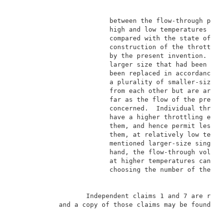
                         between the flow-through pre
                         high and low temperatures is
                         compared with the state of t
                         construction of the throttli
                         by the present invention.  T
                         larger size that had been cu
                         been replaced in accordance 
                         a plurality of smaller-size 
                         from each other but are arra
                         far as the flow of the press
                         concerned.  Individual throt
                         have a higher throttling eff
                         them, and hence permit less 
                         them, at relatively low temp
                         mentioned larger-size single
                         hand, the flow-through volum
                         at higher temperatures can b
                         choosing the number of the i
                   Independent claims 1 and 7 are rep
            and a copy of those claims may be found i