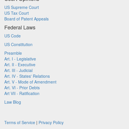
US Supreme Court
US Tax Court
Board of Patent Appeals
Federal Laws
US Code
US Constitution
Preamble
Art. I - Legislative
Art. II - Executive
Art. III - Judicial
Art. IV - States' Relations
Art. V - Mode of Amendment
Art. VI - Prior Debts
Art VII - Ratification
Law Blog
Terms of Service
|
Privacy Policy