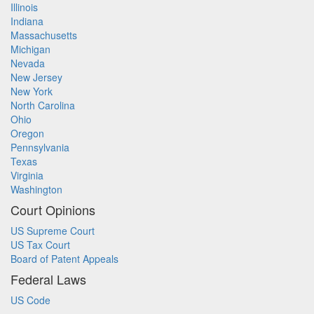
Illinois
Indiana
Massachusetts
Michigan
Nevada
New Jersey
New York
North Carolina
Ohio
Oregon
Pennsylvania
Texas
Virginia
Washington
Court Opinions
US Supreme Court
US Tax Court
Board of Patent Appeals
Federal Laws
US Code