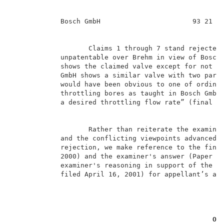
            Bosch GmbH                       93 21 43
                   Claims 1 through 7 stand rejected 
            unpatentable over Brehm in view of Bosch 
            shows the claimed valve except for not ha
            GmbH shows a similar valve with two paral
            would have been obvious to one of ordinar
            throttling bores as taught in Bosch GmbH 
            a desired throttling flow rate” (final re
                   Rather than reiterate the examiner
            and the conflicting viewpoints advanced b
            rejection, we make reference to the final
            2000) and the examiner's answer (Paper No
            examiner's reasoning in support of the re
            filed April 16, 2001) for appellant’s arg
OP