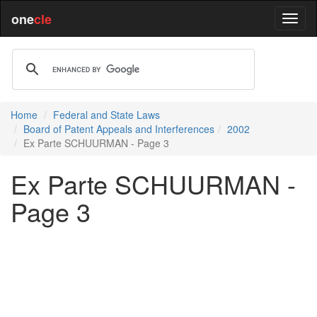
one
cle
Home
Federal and State Laws
Board of Patent Appeals and Interferences
2002
Ex Parte SCHUURMAN - Page 3
Ex Parte SCHUURMAN -
Page 3