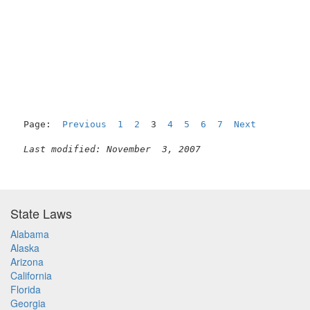
                                                     
Page:  
Previous
1
2
  3  
4
5
6
7
Next
Last modified: November  3, 2007
State Laws
Alabama
Alaska
Arizona
California
Florida
Georgia