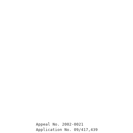
            Appeal No. 2002-0021                     
            Application No. 09/417,439               