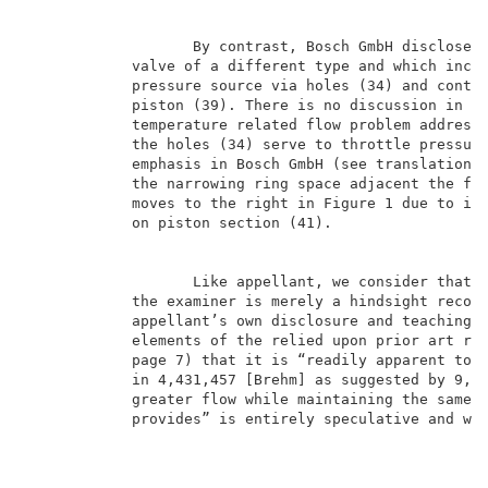
                   By contrast, Bosch GmbH discloses 
            valve of a different type and which inclu
            pressure source via holes (34) and contro
            piston (39). There is no discussion in Bo
            temperature related flow problem addresse
            the holes (34) serve to throttle pressure
            emphasis in Bosch GmbH (see translation, 
            the narrowing ring space adjacent the fir
            moves to the right in Figure 1 due to inc
            on piston section (41).                  
                   Like appellant, we consider that t
            the examiner is merely a hindsight recons
            appellant’s own disclosure and teachings 
            elements of the relied upon prior art ref
            page 7) that it is “readily apparent to o
            in 4,431,457 [Brehm] as suggested by 9,23
            greater flow while maintaining the same p
            provides” is entirely speculative and wit