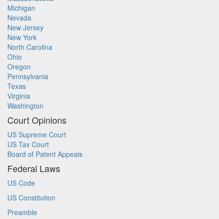
Michigan
Nevada
New Jersey
New York
North Carolina
Ohio
Oregon
Pennsylvania
Texas
Virginia
Washington
Court Opinions
US Supreme Court
US Tax Court
Board of Patent Appeals
Federal Laws
US Code
US Constitution
Preamble