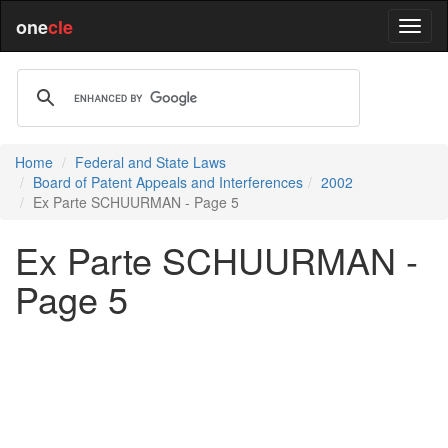
one
cle
Home
Federal and State Laws
Board of Patent Appeals and Interferences
2002
Ex Parte SCHUURMAN - Page 5
Ex Parte SCHUURMAN -
Page 5