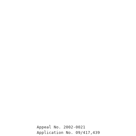
            Appeal No. 2002-0021                     
            Application No. 09/417,439               