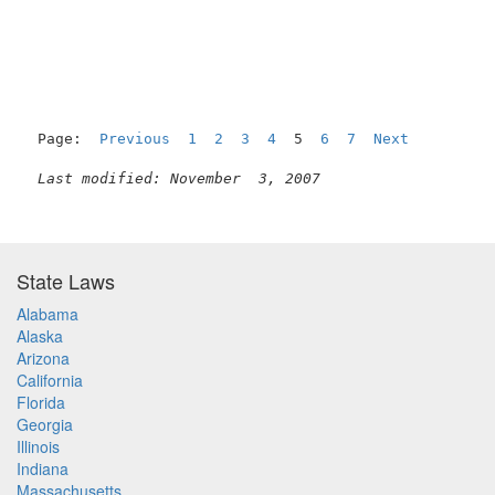
                                                     
Page:  
Previous
1
2
3
4
  5  
6
7
Next
Last modified: November  3, 2007
State Laws
Alabama
Alaska
Arizona
California
Florida
Georgia
Illinois
Indiana
Massachusetts