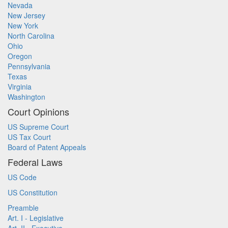
Nevada
New Jersey
New York
North Carolina
Ohio
Oregon
Pennsylvania
Texas
Virginia
Washington
Court Opinions
US Supreme Court
US Tax Court
Board of Patent Appeals
Federal Laws
US Code
US Constitution
Preamble
Art. I - Legislative