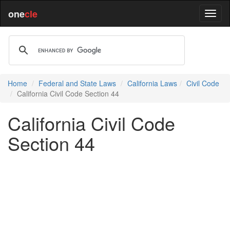
one
cle
Home
Federal and State Laws
California Laws
Civil Code
California Civil Code Section 44
California Civil Code
Section 44