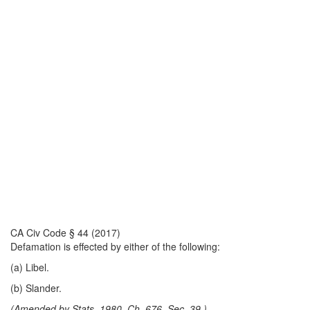
CA Civ Code § 44 (2017)
Defamation is effected by either of the following:
(a) Libel.
(b) Slander.
(Amended by Stats. 1980, Ch. 676, Sec. 39.)