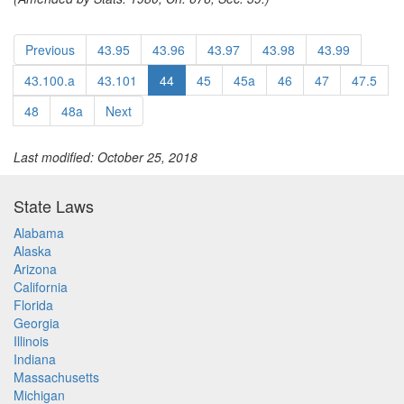
Previous
43.95
43.96
43.97
43.98
43.99
43.100.a
43.101
44
45
45a
46
47
47.5
48
48a
Next
Last modified: October 25, 2018
State Laws
Alabama
Alaska
Arizona
California
Florida
Georgia
Illinois
Indiana
Massachusetts
Michigan