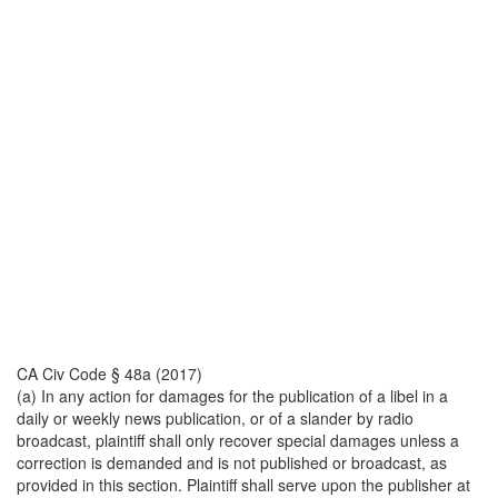
CA Civ Code § 48a (2017)
(a) In any action for damages for the publication of a libel in a
daily or weekly news publication, or of a slander by radio
broadcast, plaintiff shall only recover special damages unless a
correction is demanded and is not published or broadcast, as
provided in this section. Plaintiff shall serve upon the publisher at