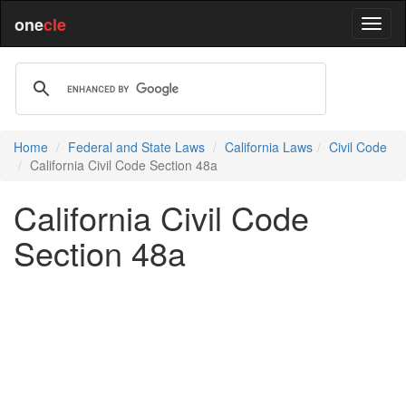
one
cle
Home
Federal and State Laws
California Laws
Civil Code
California Civil Code Section 48a
California Civil Code
Section 48a