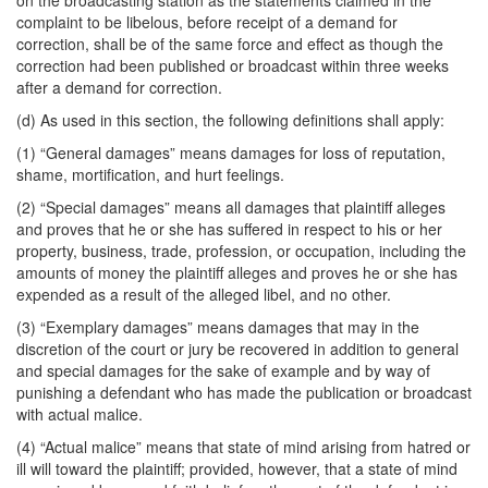
on the broadcasting station as the statements claimed in the
complaint to be libelous, before receipt of a demand for
correction, shall be of the same force and effect as though the
correction had been published or broadcast within three weeks
after a demand for correction.
(d) As used in this section, the following definitions shall apply:
(1) “General damages” means damages for loss of reputation,
shame, mortification, and hurt feelings.
(2) “Special damages” means all damages that plaintiff alleges
and proves that he or she has suffered in respect to his or her
property, business, trade, profession, or occupation, including the
amounts of money the plaintiff alleges and proves he or she has
expended as a result of the alleged libel, and no other.
(3) “Exemplary damages” means damages that may in the
discretion of the court or jury be recovered in addition to general
and special damages for the sake of example and by way of
punishing a defendant who has made the publication or broadcast
with actual malice.
(4) “Actual malice” means that state of mind arising from hatred or
ill will toward the plaintiff; provided, however, that a state of mind