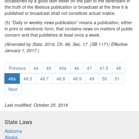
occasioned by a good faith belief on the part of the defendant in
the truth of the libelous publication or broadcast at the time it is
published or broadcast shall not constitute actual malice.
(5) “Daily or weekly news publication” means a publication, either
in print or electronic form, that contains news on matters of public
concern and that publishes at least once a week.
(Amended by Stats. 2016, Ch. 86, Sec. 17. (SB 1171) Effective
January 1, 2017.)
Previous
44
45
45a
46
47
47.5
48
48a
48.5
48.7
48.8
48.9
49
50
51
Next
Last modified: October 25, 2018
State Laws
Alabama
Alaska