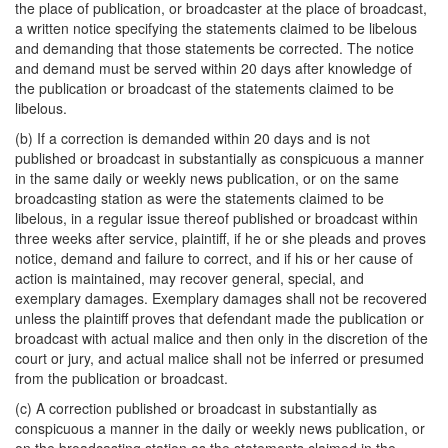
the place of publication, or broadcaster at the place of broadcast,
a written notice specifying the statements claimed to be libelous
and demanding that those statements be corrected. The notice
and demand must be served within 20 days after knowledge of
the publication or broadcast of the statements claimed to be
libelous.
(b) If a correction is demanded within 20 days and is not
published or broadcast in substantially as conspicuous a manner
in the same daily or weekly news publication, or on the same
broadcasting station as were the statements claimed to be
libelous, in a regular issue thereof published or broadcast within
three weeks after service, plaintiff, if he or she pleads and proves
notice, demand and failure to correct, and if his or her cause of
action is maintained, may recover general, special, and
exemplary damages. Exemplary damages shall not be recovered
unless the plaintiff proves that defendant made the publication or
broadcast with actual malice and then only in the discretion of the
court or jury, and actual malice shall not be inferred or presumed
from the publication or broadcast.
(c) A correction published or broadcast in substantially as
conspicuous a manner in the daily or weekly news publication, or