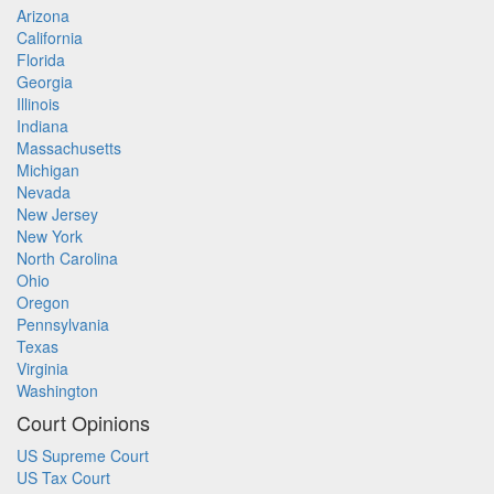
Arizona
California
Florida
Georgia
Illinois
Indiana
Massachusetts
Michigan
Nevada
New Jersey
New York
North Carolina
Ohio
Oregon
Pennsylvania
Texas
Virginia
Washington
Court Opinions
US Supreme Court
US Tax Court