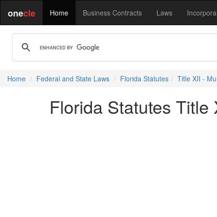
one
cle
Home
Business Contracts
Laws
Incorpora
Home
Federal and State Laws
Florida Statutes
Title XII - Mu
Florida Statutes Title