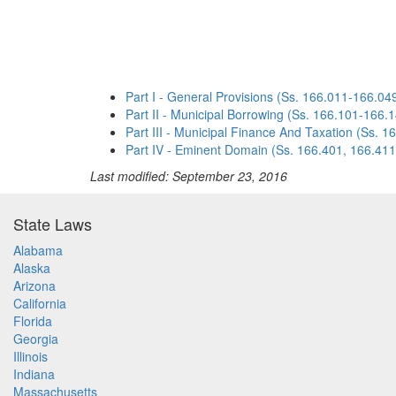
Part I - General Provisions (Ss. 166.011-166.04
Part II - Municipal Borrowing (Ss. 166.101-166.
Part III - Municipal Finance And Taxation (Ss. 
Part IV - Eminent Domain (Ss. 166.401, 166.411
Last modified: September 23, 2016
State Laws
Alabama
Alaska
Arizona
California
Florida
Georgia
Illinois
Indiana
Massachusetts