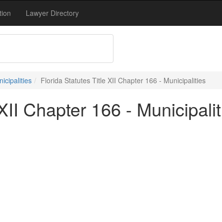
tion
Lawyer Directory
nicipalities
Florida Statutes Title XII Chapter 166 - Municipalities
 XII Chapter 166 - Municipalit