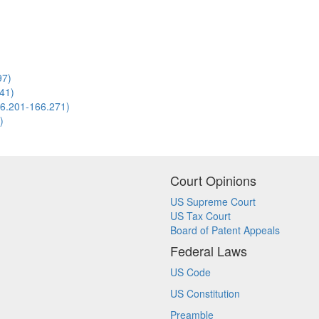
97)
141)
166.201-166.271)
)
Court Opinions
US Supreme Court
US Tax Court
Board of Patent Appeals
Federal Laws
US Code
US Constitution
Preamble