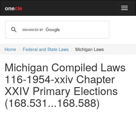
one
cle
Home
Federal and State Laws
Michigan Laws
Michigan Compiled Laws
116-1954-xxiv Chapter
XXIV Primary Elections
(168.531...168.588)