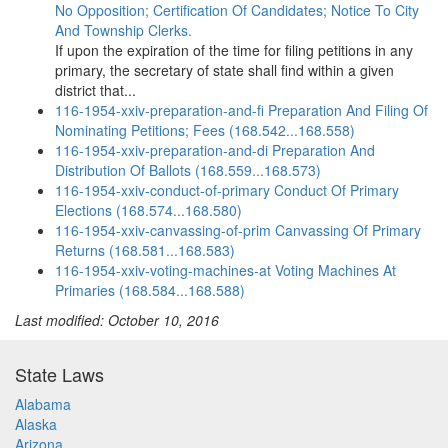
No Opposition; Certification Of Candidates; Notice To City
And Township Clerks.
If upon the expiration of the time for filing petitions in any
primary, the secretary of state shall find within a given
district that...
116-1954-xxiv-preparation-and-fi Preparation And Filing Of
Nominating Petitions; Fees (168.542...168.558)
116-1954-xxiv-preparation-and-di Preparation And
Distribution Of Ballots (168.559...168.573)
116-1954-xxiv-conduct-of-primary Conduct Of Primary
Elections (168.574...168.580)
116-1954-xxiv-canvassing-of-prim Canvassing Of Primary
Returns (168.581...168.583)
116-1954-xxiv-voting-machines-at Voting Machines At
Primaries (168.584...168.588)
Last modified: October 10, 2016
State Laws
Alabama
Alaska
Arizona