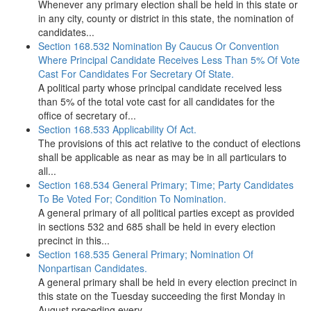
Whenever any primary election shall be held in this state or
in any city, county or district in this state, the nomination of
candidates...
Section 168.532 Nomination By Caucus Or Convention
Where Principal Candidate Receives Less Than 5% Of Vote
Cast For Candidates For Secretary Of State.
A political party whose principal candidate received less
than 5% of the total vote cast for all candidates for the
office of secretary of...
Section 168.533 Applicability Of Act.
The provisions of this act relative to the conduct of elections
shall be applicable as near as may be in all particulars to
all...
Section 168.534 General Primary; Time; Party Candidates
To Be Voted For; Condition To Nomination.
A general primary of all political parties except as provided
in sections 532 and 685 shall be held in every election
precinct in this...
Section 168.535 General Primary; Nomination Of
Nonpartisan Candidates.
A general primary shall be held in every election precinct in
this state on the Tuesday succeeding the first Monday in
August preceding every...