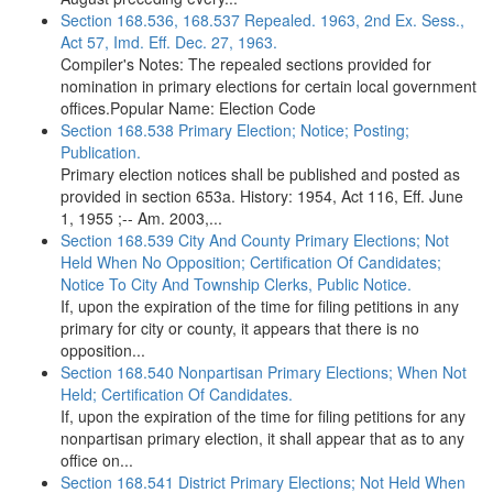
Section 168.536, 168.537 Repealed. 1963, 2nd Ex. Sess.,
Act 57, Imd. Eff. Dec. 27, 1963.
Compiler's Notes: The repealed sections provided for
nomination in primary elections for certain local government
offices.Popular Name: Election Code
Section 168.538 Primary Election; Notice; Posting;
Publication.
Primary election notices shall be published and posted as
provided in section 653a. History: 1954, Act 116, Eff. June
1, 1955 ;-- Am. 2003,...
Section 168.539 City And County Primary Elections; Not
Held When No Opposition; Certification Of Candidates;
Notice To City And Township Clerks, Public Notice.
If, upon the expiration of the time for filing petitions in any
primary for city or county, it appears that there is no
opposition...
Section 168.540 Nonpartisan Primary Elections; When Not
Held; Certification Of Candidates.
If, upon the expiration of the time for filing petitions for any
nonpartisan primary election, it shall appear that as to any
office on...
Section 168.541 District Primary Elections; Not Held When