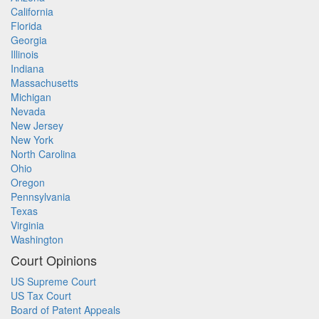
California
Florida
Georgia
Illinois
Indiana
Massachusetts
Michigan
Nevada
New Jersey
New York
North Carolina
Ohio
Oregon
Pennsylvania
Texas
Virginia
Washington
Court Opinions
US Supreme Court
US Tax Court
Board of Patent Appeals