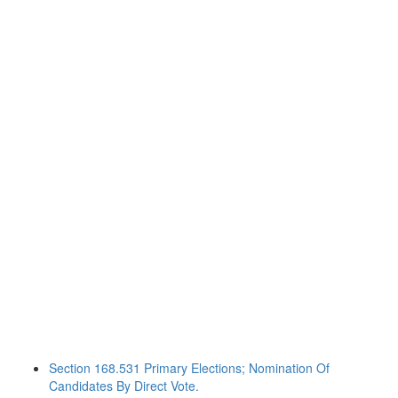
Section 168.531 Primary Elections; Nomination Of
Candidates By Direct Vote.