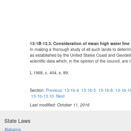
13:1B-13.3. Consideration of mean high water line
In making a thorough study of all such lands to determ
as established by the United States Coast and Geodetic 
scientific data which, in the opinion of the council, ar
L.1968, c. 404, s. 89.
Section:
Previous
13-1b-4
13-1b-5
13-1b-8
13-1b-1
13-1b-13.10
Next
Last modified: October 11, 2016
State Laws
Alabama