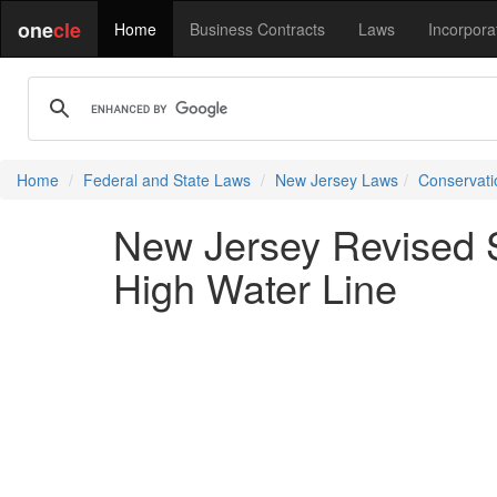
one
cle
Home
Business Contracts
Laws
Incorpora
Home
Federal and State Laws
New Jersey Laws
Conservati
New Jersey Revised S
High Water Line