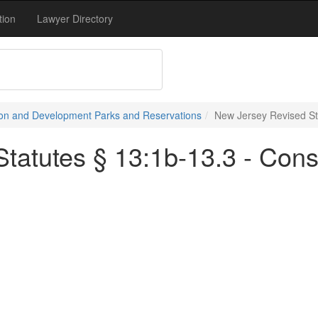
tion
Lawyer Directory
on and Development Parks and Reservations
New Jersey Revised St
tatutes § 13:1b-13.3 - Cons