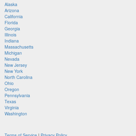
Alaska
Arizona
California
Florida
Georgia
Illinois
Indiana
Massachusetts
Michigan
Nevada
New Jersey
New York
North Carolina
Ohio
Oregon
Pennsylvania
Texas
Virginia
Washington
Terms of Service
|
Privacy Policy