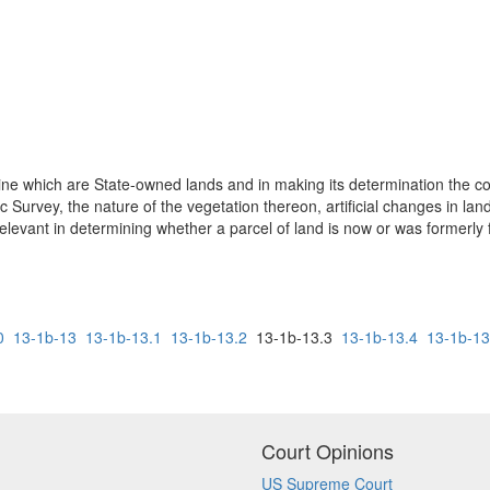
ine which are State-owned lands and in making its determination the cou
Survey, the nature of the vegetation thereon, artificial changes in land
e relevant in determining whether a parcel of land is now or was formerly
0
13-1b-13
13-1b-13.1
13-1b-13.2
13-1b-13.3
13-1b-13.4
13-1b-13
Court Opinions
US Supreme Court