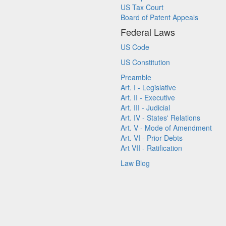
US Tax Court
Board of Patent Appeals
Federal Laws
US Code
US Constitution
Preamble
Art. I - Legislative
Art. II - Executive
Art. III - Judicial
Art. IV - States' Relations
Art. V - Mode of Amendment
Art. VI - Prior Debts
Art VII - Ratification
Law Blog