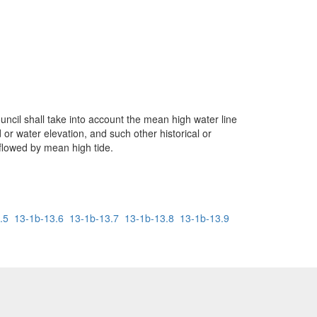
ncil shall take into account the mean high water line
 or water elevation, and such other historical or
 flowed by mean high tide.
.5
13-1b-13.6
13-1b-13.7
13-1b-13.8
13-1b-13.9