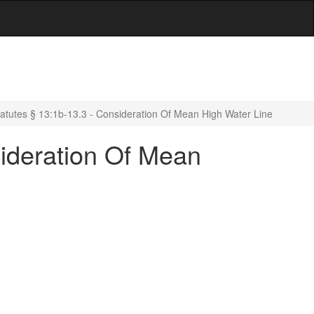
atutes § 13:1b-13.3 - Consideration Of Mean High Water Line
ideration Of Mean