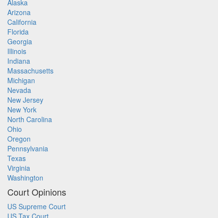
Alaska
Arizona
California
Florida
Georgia
Illinois
Indiana
Massachusetts
Michigan
Nevada
New Jersey
New York
North Carolina
Ohio
Oregon
Pennsylvania
Texas
Virginia
Washington
Court Opinions
US Supreme Court
US Tax Court