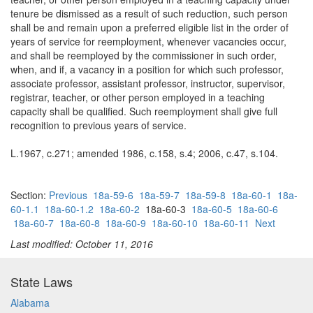
tenure be dismissed as a result of such reduction, such person
shall be and remain upon a preferred eligible list in the order of
years of service for reemployment, whenever vacancies occur,
and shall be reemployed by the commissioner in such order,
when, and if, a vacancy in a position for which such professor,
associate professor, assistant professor, instructor, supervisor,
registrar, teacher, or other person employed in a teaching
capacity shall be qualified. Such reemployment shall give full
recognition to previous years of service.
L.1967, c.271; amended 1986, c.158, s.4; 2006, c.47, s.104.
Section:
Previous
18a-59-6
18a-59-7
18a-59-8
18a-60-1
18a-
60-1.1
18a-60-1.2
18a-60-2
18a-60-3
18a-60-5
18a-60-6
18a-60-7
18a-60-8
18a-60-9
18a-60-10
18a-60-11
Next
Last modified: October 11, 2016
State Laws
Alabama