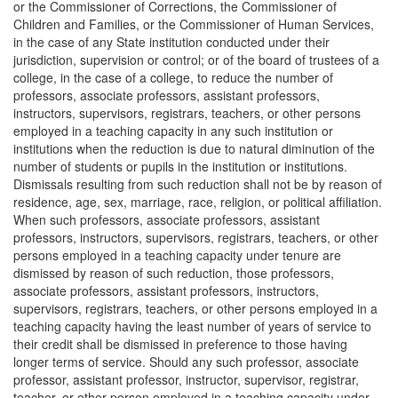
or the Commissioner of Corrections, the Commissioner of
Children and Families, or the Commissioner of Human Services,
in the case of any State institution conducted under their
jurisdiction, supervision or control; or of the board of trustees of a
college, in the case of a college, to reduce the number of
professors, associate professors, assistant professors,
instructors, supervisors, registrars, teachers, or other persons
employed in a teaching capacity in any such institution or
institutions when the reduction is due to natural diminution of the
number of students or pupils in the institution or institutions.
Dismissals resulting from such reduction shall not be by reason of
residence, age, sex, marriage, race, religion, or political affiliation.
When such professors, associate professors, assistant
professors, instructors, supervisors, registrars, teachers, or other
persons employed in a teaching capacity under tenure are
dismissed by reason of such reduction, those professors,
associate professors, assistant professors, instructors,
supervisors, registrars, teachers, or other persons employed in a
teaching capacity having the least number of years of service to
their credit shall be dismissed in preference to those having
longer terms of service. Should any such professor, associate
professor, assistant professor, instructor, supervisor, registrar,
teacher, or other person employed in a teaching capacity under