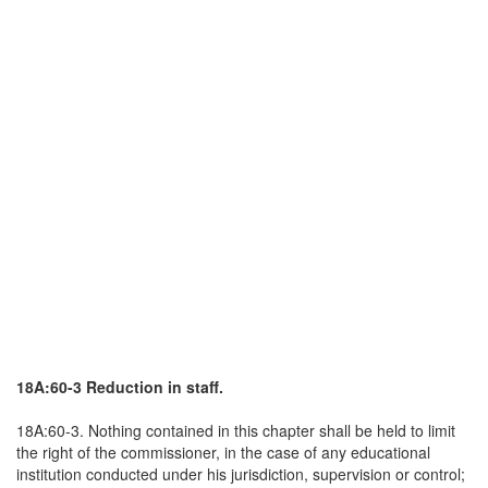
18A:60-3 Reduction in staff.
18A:60-3. Nothing contained in this chapter shall be held to limit
the right of the commissioner, in the case of any educational
institution conducted under his jurisdiction, supervision or control;