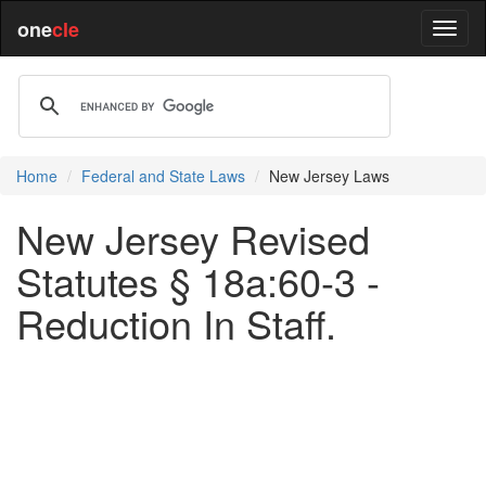
one
cle
Home
Federal and State Laws
New Jersey Laws
New Jersey Revised
Statutes § 18a:60-3 -
Reduction In Staff.