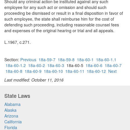
Should any criminal action be instituted against any such
employee for any such act or omission and should such
proceeding be dismissed or result in a final disposition in favor of
such employee, the state shall reimburse him for the cost of
defending such proceeding, including reasonable counsel fees
and expenses of the original hearing or trial and all appeals.
L.1967, c.271.
Section:
Previous
18a-59-7
18a-59-8
18a-60-1
18a-60-1.1
18a-60-1.2
18a-60-2
18a-60-3
18a-60-5
18a-60-6
18a-60-7
18a-60-8
18a-60-9
18a-60-10
18a-60-11
18a-60-12
Next
Last modified: October 11, 2016
State Laws
Alabama
Alaska
Arizona
California
Florida