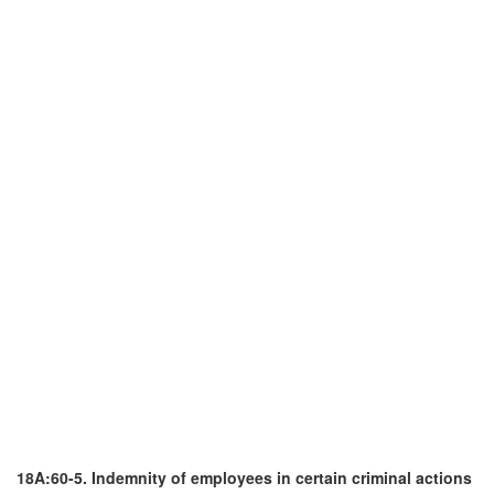
18A:60-5. Indemnity of employees in certain criminal actions