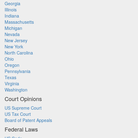
Georgia
Illinois
Indiana
Massachusetts
Michigan
Nevada
New Jersey
New York
North Carolina
Ohio
Oregon
Pennsylvania
Texas
Virginia
Washington
Court Opinions
US Supreme Court
US Tax Court
Board of Patent Appeals
Federal Laws