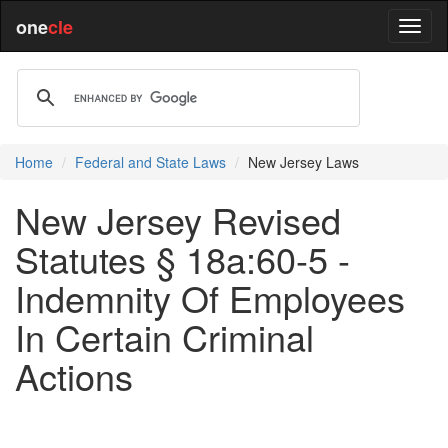
one
cle
Home
Federal and State Laws
New Jersey Laws
New Jersey Revised
Statutes § 18a:60-5 -
Indemnity Of Employees
In Certain Criminal
Actions