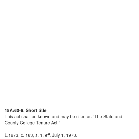
18A:60-6. Short title
This act shall be known and may be cited as "The State and
County College Tenure Act."
L.1973, c. 163, s. 1, eff. July 1, 1973.