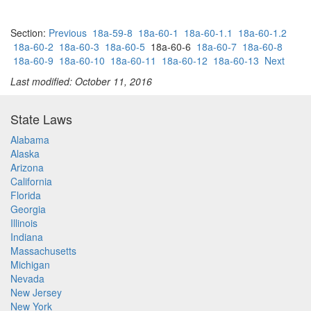
Section:
Previous
18a-59-8
18a-60-1
18a-60-1.1
18a-60-1.2
18a-60-2
18a-60-3
18a-60-5
18a-60-6
18a-60-7
18a-60-8
18a-60-9
18a-60-10
18a-60-11
18a-60-12
18a-60-13
Next
Last modified: October 11, 2016
State Laws
Alabama
Alaska
Arizona
California
Florida
Georgia
Illinois
Indiana
Massachusetts
Michigan
Nevada
New Jersey
New York