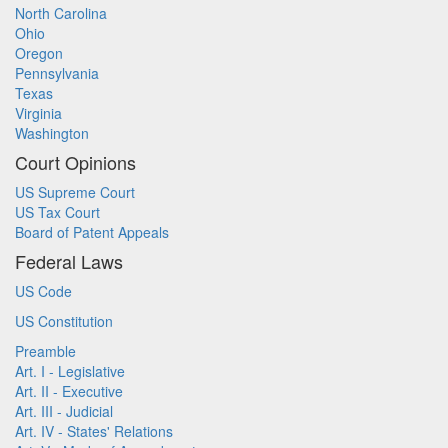
North Carolina
Ohio
Oregon
Pennsylvania
Texas
Virginia
Washington
Court Opinions
US Supreme Court
US Tax Court
Board of Patent Appeals
Federal Laws
US Code
US Constitution
Preamble
Art. I - Legislative
Art. II - Executive
Art. III - Judicial
Art. IV - States' Relations