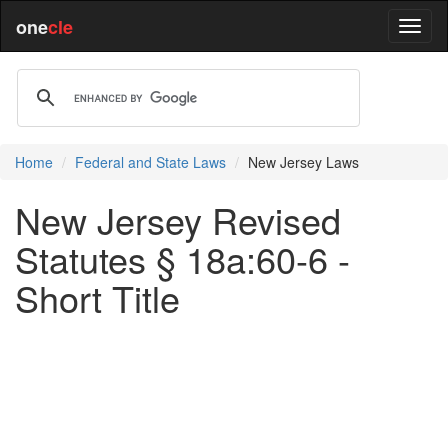
one
cle
Home
Federal and State Laws
New Jersey Laws
New Jersey Revised
Statutes § 18a:60-6 -
Short Title